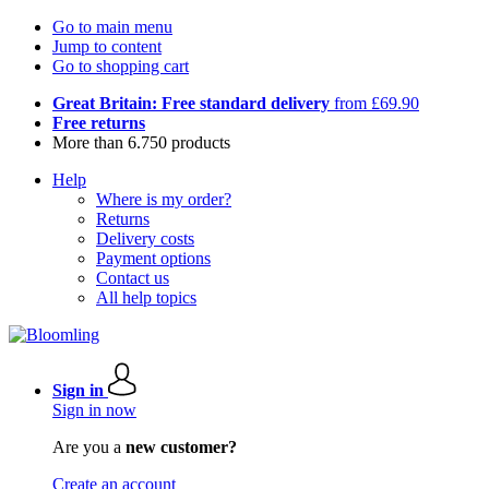
Go to main menu
Jump to content
Go to shopping cart
Great Britain: Free standard delivery
from £69.90
Free returns
More than 6.750 products
Help
Where is my order?
Returns
Delivery costs
Payment options
Contact us
All help topics
Sign in
Sign in now
Are you a
new customer?
Create an account