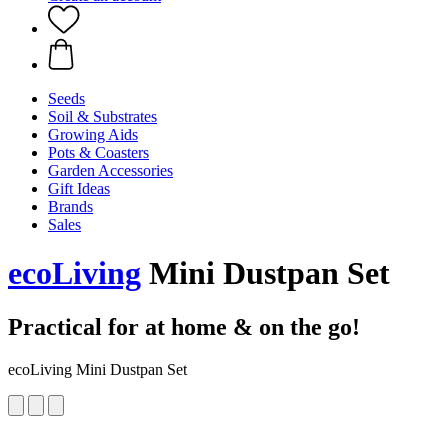
Seeds
Soil & Substrates
Growing Aids
Pots & Coasters
Garden Accessories
Gift Ideas
Brands
Sales
ecoLiving
Mini Dustpan Set
Practical for at home & on the go!
ecoLiving Mini Dustpan Set