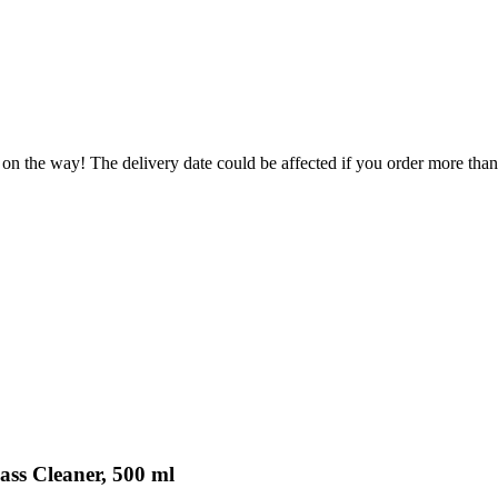
 on the way! The delivery date could be affected if you order more than 
ass Cleaner, 500 ml