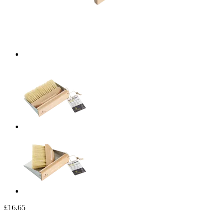
£16.65