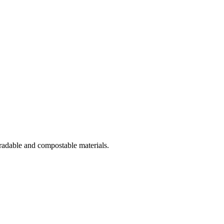
gradable and compostable materials.