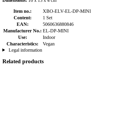
Dimensions:
16 x 13 x 4 cm
Item no.:
XBO-ELV-EL-DP-MINI
Content:
1 Set
EAN:
5060636880846
Manufacturer No.:
EL-DP-MINI
Use:
Indoor
Characteristics:
Vegan
Legal information
Related products