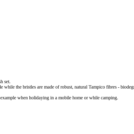
h set.
 while the bristles are made of robust, natural Tampico fibres - biode
for example when holidaying in a mobile home or while camping.