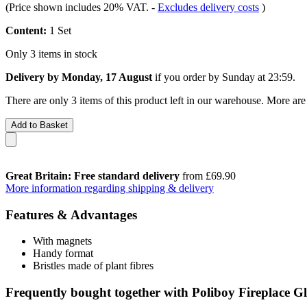
(Price shown includes 20% VAT.
-
Excludes delivery costs
)
Content:
1 Set
Only 3 items in stock
Delivery by Monday, 17 August
if you order by
Sunday at 23:59
.
There are only 3 items of this product left in our warehouse. More are
Add to Basket
Great Britain: Free standard delivery
from £69.90
More information regarding shipping & delivery
Features & Advantages
With magnets
Handy format
Bristles made of plant fibres
Frequently bought together with Poliboy Fireplace Gl