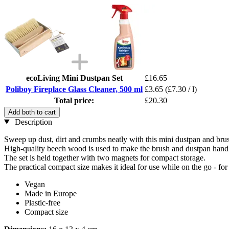
ecoLiving Mini Dustpan Set
£16.65
Poliboy Fireplace Glass Cleaner, 500 ml
£3.65
(£7.30 / l)
Total price:
£20.30
Add both to cart
Description
Sweep up dust, dirt and crumbs neatly with this mini dustpan and brus
High-quality beech wood is used to make the brush and dustpan handle
The set is held together with two magnets for compact storage.
The practical compact size makes it ideal for use while on the go - 
Vegan
Made in Europe
Plastic-free
Compact size