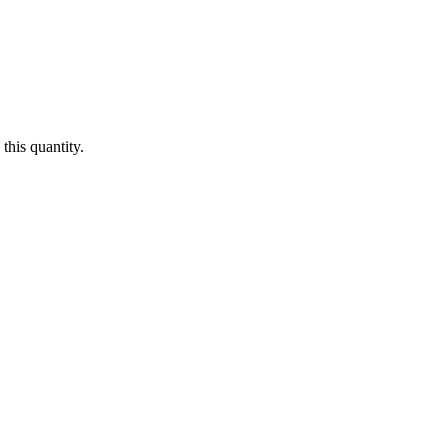
this quantity.