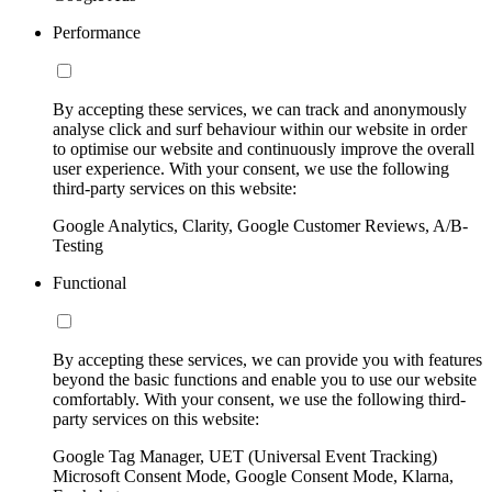
Performance
By accepting these services, we can track and anonymously
analyse click and surf behaviour within our website in order
to optimise our website and continuously improve the overall
user experience. With your consent, we use the following
third-party services on this website:
Google Analytics, Clarity, Google Customer Reviews, A/B-
Testing
Functional
By accepting these services, we can provide you with features
beyond the basic functions and enable you to use our website
comfortably. With your consent, we use the following third-
party services on this website:
Google Tag Manager, UET (Universal Event Tracking)
Microsoft Consent Mode, Google Consent Mode, Klarna,