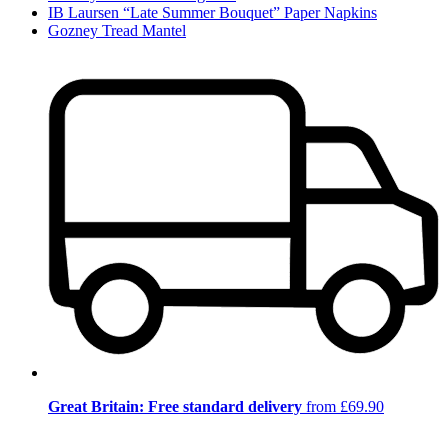
IB Laursen “Late Summer Bouquet” Paper Napkins
Gozney Tread Mantel
Great Britain: Free standard delivery
from £69.90