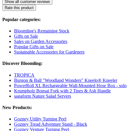
Show all customer reviews
Rate this product
Popular categories:
Bloomling's Remaining Stock
Gifts on Sale
Sales on Garden Accessories
Popular Gifts on Sale
Sustainable Accessories for Gardeners
Discover Bloomling:
TROPICA
Burgon & Ball "Woodland Wonders" Kneelo® Kneeler
PowerRoll XL Rechargeable Wall-Mounted Hose Box - solo
Krumpholz Bonsai Fork with 2 Tines & Ash Handle
sagaform Nature Salad Servers
New Products:
Gozney Utility Turning Peel
Gozney Tread Adventure Stand - Black
Gozney Venture Turning Peel