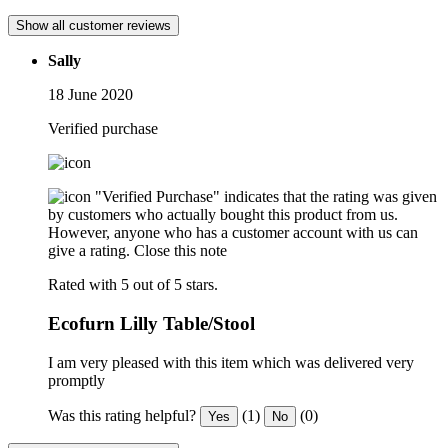
Show all customer reviews
Sally
18 June 2020
Verified purchase
"Verified Purchase" indicates that the rating was given
by customers who actually bought this product from us.
However, anyone who has a customer account with us can
give a rating.
Close this note
Rated with 5 out of 5 stars.
Ecofurn Lilly Table/Stool
I am very pleased with this item which was delivered very
promptly
Was this rating helpful?
(1)
(0)
Yes
No