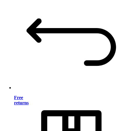
Free
returns