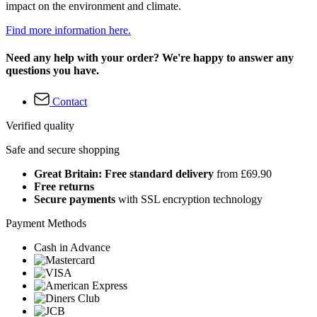
impact on the environment and climate.
Find more information here.
Need any help with your order? We're happy to answer any
questions you have.
Contact
Verified quality
Safe and secure shopping
Great Britain: Free standard delivery
from £69.90
Free returns
Secure payments
with SSL encryption technology
Payment Methods
Cash in Advance