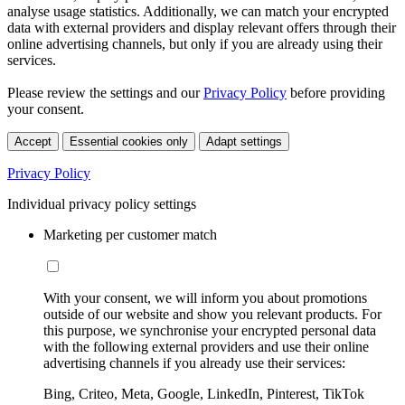
analyse usage statistics. Additionally, we can match your encrypted
data with external providers and display relevant offers through their
online advertising channels, but only if you are already using their
services.
Please review the settings and our
Privacy Policy
before providing
your consent.
Accept
Essential cookies only
Adapt settings
Privacy Policy
Individual privacy policy settings
Marketing per customer match
With your consent, we will inform you about promotions
outside of our website and show you relevant products. For
this purpose, we synchronise your encrypted personal data
with the following external providers and use their online
advertising channels if you already use their services:
Bing, Criteo, Meta, Google, LinkedIn, Pinterest, TikTok