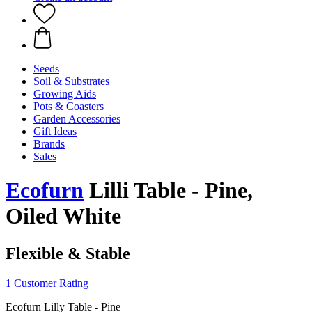
Seeds
Soil & Substrates
Growing Aids
Pots & Coasters
Garden Accessories
Gift Ideas
Brands
Sales
Ecofurn
Lilli Table - Pine,
Oiled White
Flexible & Stable
1 Customer Rating
Ecofurn Lilly Table - Pine