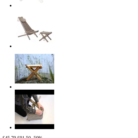
£45.79
£91.50
-50%