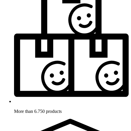
More than 6.750 products