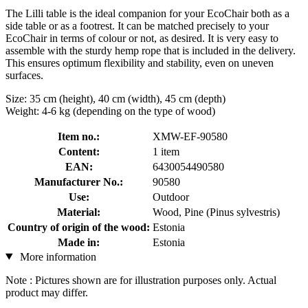
The Lilli table is the ideal companion for your EcoChair both as a
side table or as a footrest. It can be matched precisely to your
EcoChair in terms of colour or not, as desired. It is very easy to
assemble with the sturdy hemp rope that is included in the delivery.
This ensures optimum flexibility and stability, even on uneven
surfaces.
Size: 35 cm (height), 40 cm (width), 45 cm (depth)
Weight: 4-6 kg (depending on the type of wood)
Item no.:
XMW-EF-90580
Content:
1 item
EAN:
6430054490580
Manufacturer No.:
90580
Use:
Outdoor
Material:
Wood, Pine (Pinus sylvestris)
Country of origin of the wood:
Estonia
Made in:
Estonia
More information
Note : Pictures shown are for illustration purposes only. Actual
product may differ.