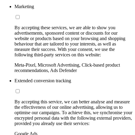
Marketing
By accepting these services, we are able to show you
advertisements, sponsored content or discounts for our
website or products based on your browsing and shopping
behaviour that are tailored to your interests, as well as
measure their success. With your consent, we use the
following third-party services on this website:
Meta-Pixel, Microsoft Advertising, Click-based product
recommendations, Ads Defender
Extended conversion tracking
By accepting this service, we can better analyse and measure
the effectiveness of our online advertising, allowing us to
optimise our campaigns. To achieve this, we synchronise your
encrypted personal data with the following external providers,
provided you already use their services:
Google Ads