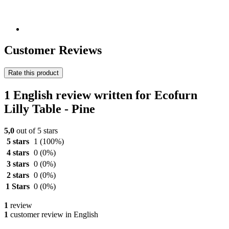
Customer Reviews
Rate this product
1 English review written for Ecofurn
Lilly Table - Pine
5,0
out of 5 stars
5 stars
1
(100%)
4 stars
0
(0%)
3 stars
0
(0%)
2 stars
0
(0%)
1 Stars
0
(0%)
1
review
1
customer review in English