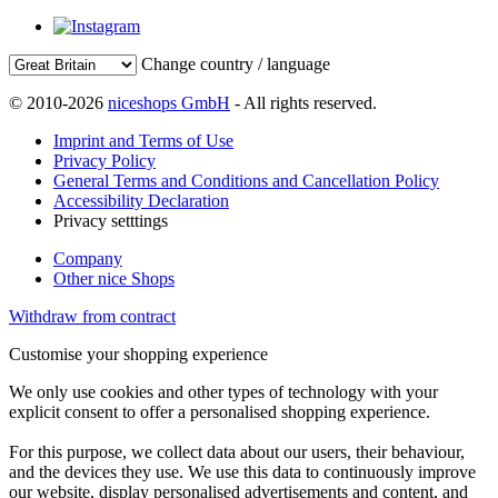
Change country / language
© 2010-2026
niceshops GmbH
- All rights reserved.
Imprint and Terms of Use
Privacy Policy
General Terms and Conditions and Cancellation Policy
Accessibility Declaration
Privacy setttings
Company
Other nice Shops
Withdraw from contract
Customise your shopping experience
We only use cookies and other types of technology with your
explicit consent to offer a personalised shopping experience.
For this purpose, we collect data about our users, their behaviour,
and the devices they use. We use this data to continuously improve
our website, display personalised advertisements and content, and