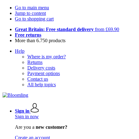
Go to main menu
Jump to content
Go to shopping cart
Great Britain: Free standard delivery
from £69.90
Free returns
More than 6.750 products
Help
Where is my order?
Returns
Delivery costs
Payment options
Contact us
All help topics
Sign in
Sign in now
Are you a
new customer?
Create an account