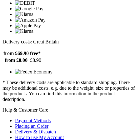
Delivery costs: Great Britain
from £69.90
free*
from £0.00
£8.90
* These delivery costs are applicable to standard shipping. There
may be additional costs, e.g. due to the weight, size or properties of
the products. You can find this information in the product
description.
Help & Customer Care
Payment Methods
Placing an Order
Delivery & Dispatch
How to use My Account