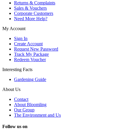
Returns & Complaints
Sales & Vouchers
Corporate Customers
Need More Help?
My Account
Sign In
Create Account
Request New Password
Track My Package
Redeem Voucher
Interesting Facts
Gardening Guide
About Us
Contact
About Bloomling
Our Group
The Environment and Us
Follow us on