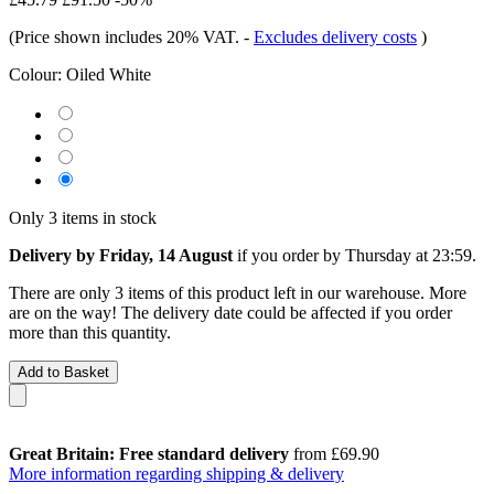
(Price shown includes 20% VAT.
-
Excludes delivery costs
)
Colour:
Oiled White
Only 3 items in stock
Delivery by Friday, 14 August
if you order by
Thursday at 23:59
.
There are only 3 items of this product left in our warehouse. More
are on the way! The delivery date could be affected if you order
more than this quantity.
Add to Basket
Great Britain: Free standard delivery
from £69.90
More information regarding shipping & delivery