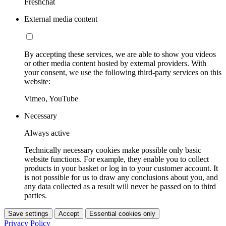
Freshchat
External media content
By accepting these services, we are able to show you videos
or other media content hosted by external providers. With
your consent, we use the following third-party services on this
website:
Vimeo, YouTube
Necessary
Always active
Technically necessary cookies make possible only basic
website functions. For example, they enable you to collect
products in your basket or log in to your customer account. It
is not possible for us to draw any conclusions about you, and
any data collected as a result will never be passed on to third
parties.
Save settings
Accept
Essential cookies only
Privacy Policy