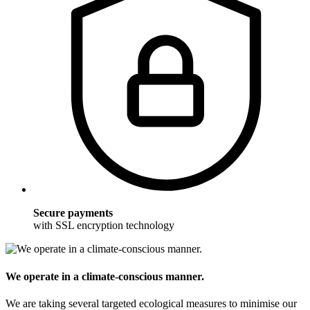
Secure payments
with SSL encryption technology
We operate in a climate-conscious manner.
We are taking several targeted ecological measures to minimise our