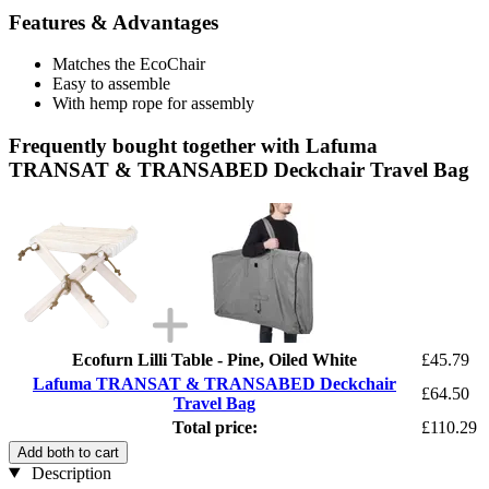
Features & Advantages
Matches the EcoChair
Easy to assemble
With hemp rope for assembly
Frequently bought together with Lafuma
TRANSAT & TRANSABED Deckchair Travel Bag
Ecofurn Lilli Table - Pine, Oiled White
£45.79
Lafuma TRANSAT & TRANSABED Deckchair
£64.50
Travel Bag
Total price:
£110.29
Add both to cart
Description