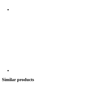
Similar products