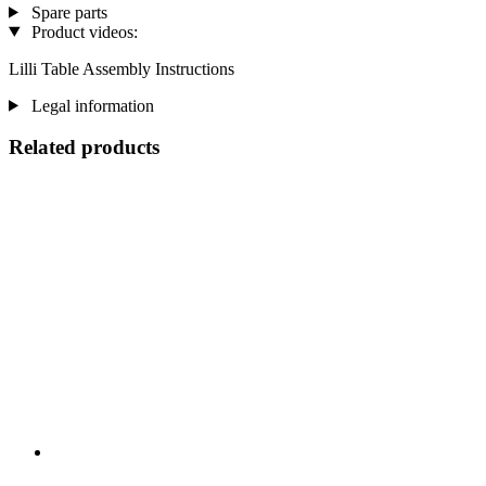
Spare parts
Product videos:
Lilli Table Assembly Instructions
Legal information
Related products