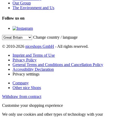
Our Group
The Environment and Us
Follow us on
Change country / language
© 2010-2026
niceshops GmbH
- All rights reserved.
Imprint and Terms of Use
Privacy Policy
General Terms and Conditions and Cancellation Policy
Accessibility Declaration
Privacy setttings
Company
Other nice Shops
Withdraw from contract
Customise your shopping experience
We only use cookies and other types of technology with your