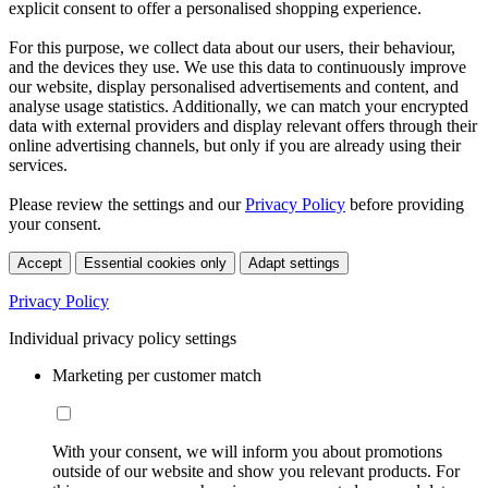
explicit consent to offer a personalised shopping experience.
For this purpose, we collect data about our users, their behaviour,
and the devices they use. We use this data to continuously improve
our website, display personalised advertisements and content, and
analyse usage statistics. Additionally, we can match your encrypted
data with external providers and display relevant offers through their
online advertising channels, but only if you are already using their
services.
Please review the settings and our
Privacy Policy
before providing
your consent.
Accept
Essential cookies only
Adapt settings
Privacy Policy
Individual privacy policy settings
Marketing per customer match
With your consent, we will inform you about promotions
outside of our website and show you relevant products. For