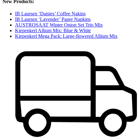
New Products:
IB Laursen ‘Daisies’ Coffee Nakins
IB Laursen ‘Lavender’ Paper Napkins
AUSTROSAAT Winter Onion Set Trio Mix
Kiepenkerl Allium Mix: Blue & White
Kiepenkerl Mega Pack: Large-flowered Allium Mix