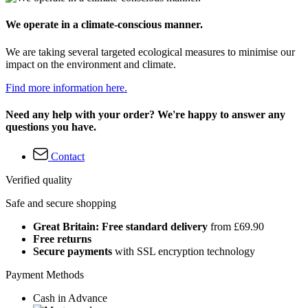
We operate in a climate-conscious manner.
We are taking several targeted ecological measures to minimise our
impact on the environment and climate.
Find more information here.
Need any help with your order? We're happy to answer any
questions you have.
Contact
Verified quality
Safe and secure shopping
Great Britain: Free standard delivery
from £69.90
Free returns
Secure payments
with SSL encryption technology
Payment Methods
Cash in Advance