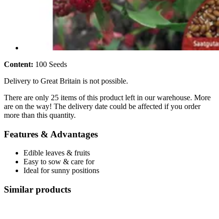
Content:
100 Seeds
Delivery to Great Britain is not possible.
There are only 25 items of this product left in our warehouse. More
are on the way! The delivery date could be affected if you order
more than this quantity.
Features & Advantages
Edible leaves & fruits
Easy to sow & care for
Ideal for sunny positions
Similar products