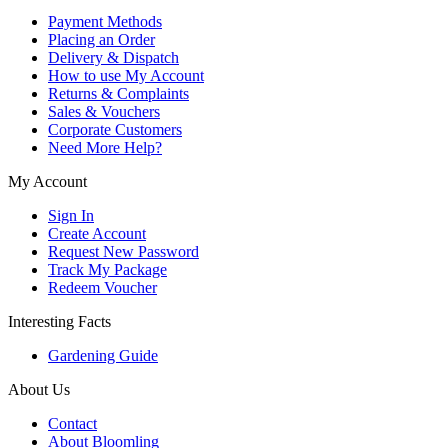
Payment Methods
Placing an Order
Delivery & Dispatch
How to use My Account
Returns & Complaints
Sales & Vouchers
Corporate Customers
Need More Help?
My Account
Sign In
Create Account
Request New Password
Track My Package
Redeem Voucher
Interesting Facts
Gardening Guide
About Us
Contact
About Bloomling