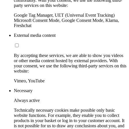
comfortably. With your consent, we use the following third-
party services on this website:
Google Tag Manager, UET (Universal Event Tracking)
Microsoft Consent Mode, Google Consent Mode, Klarna,
Freshchat
External media content
By accepting these services, we are able to show you videos
or other media content hosted by external providers. With
your consent, we use the following third-party services on this
website:
Vimeo, YouTube
Necessary
Always active
Technically necessary cookies make possible only basic
website functions. For example, they enable you to collect
products in your basket or log in to your customer account. It
is not possible for us to draw any conclusions about you, and