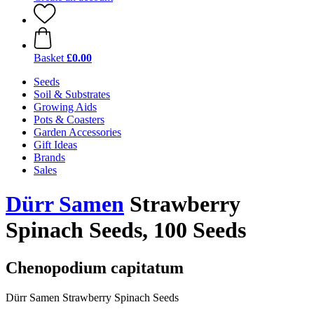
Basket
£0.00
Seeds
Soil & Substrates
Growing Aids
Pots & Coasters
Garden Accessories
Gift Ideas
Brands
Sales
Dürr Samen
Strawberry
Spinach Seeds, 100 Seeds
Chenopodium capitatum
Dürr Samen Strawberry Spinach Seeds