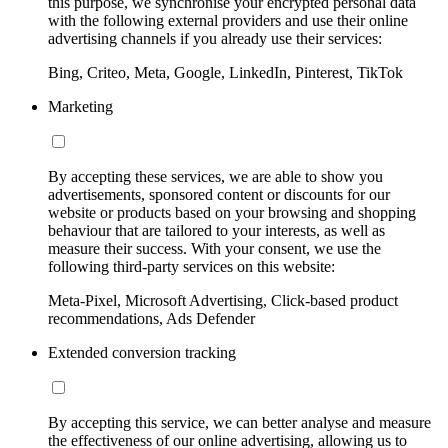
this purpose, we synchronise your encrypted personal data
with the following external providers and use their online
advertising channels if you already use their services:
Bing, Criteo, Meta, Google, LinkedIn, Pinterest, TikTok
Marketing
By accepting these services, we are able to show you
advertisements, sponsored content or discounts for our
website or products based on your browsing and shopping
behaviour that are tailored to your interests, as well as
measure their success. With your consent, we use the
following third-party services on this website:
Meta-Pixel, Microsoft Advertising, Click-based product
recommendations, Ads Defender
Extended conversion tracking
By accepting this service, we can better analyse and measure
the effectiveness of our online advertising, allowing us to