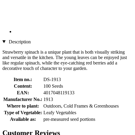
Description
Strawberry spinach is a unique plant that is both visually striking
and versatile in the kitchen. The young leaves can be enjoyed just
like regular spinach, while the eye-catching red berries add a
decorative touch of character to your garden.
Item no.:
DS-1913
Content:
100 Seeds
EAN:
4017048119133
Manufacturer No.:
1913
Where to plant:
Outdoors, Cold Frames & Greenhouses
Type of Vegetable:
Leafy Vegetables
Available as:
pre-measured seed portions
Customer Reviews