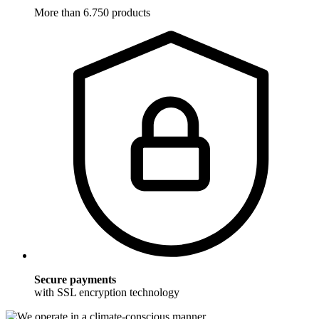
More than 6.750 products
Secure payments
with SSL encryption technology