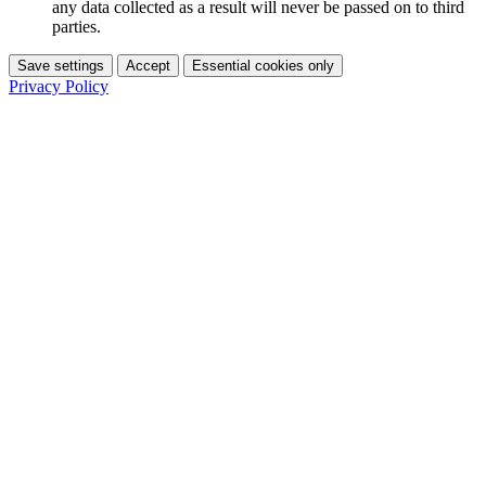
any data collected as a result will never be passed on to third
parties.
Save settings
Accept
Essential cookies only
Privacy Policy