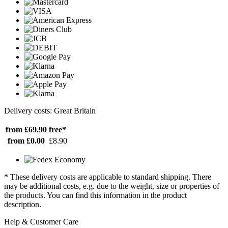
Delivery costs: Great Britain
from £69.90
free*
from £0.00
£8.90
* These delivery costs are applicable to standard shipping. There
may be additional costs, e.g. due to the weight, size or properties of
the products. You can find this information in the product
description.
Help & Customer Care