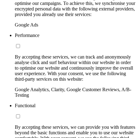
optimise our campaigns. To achieve this, we synchronise your
encrypted personal data with the following external providers,
provided you already use their services:
Google Ads
Performance
By accepting these services, we can track and anonymously
analyse click and surf behaviour within our website in order
to optimise our website and continuously improve the overall
user experience. With your consent, we use the following
third-party services on this website:
Google Analytics, Clarity, Google Customer Reviews, A/B-
Testing
Functional
By accepting these services, we can provide you with features
beyond the basic functions and enable you to use our website