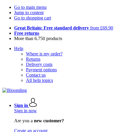
Go to main menu
Jump to content
Go to shopping cart
Great Britain: Free standard delivery
from £69.90
Free returns
More than 6.750 products
Help
Where is my order?
Returns
Delivery costs
Payment options
Contact us
All help topics
Sign in
Sign in now
Are you a
new customer?
Create an account