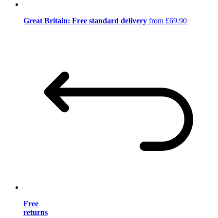
Great Britain: Free standard delivery
from £69.90
Free
returns