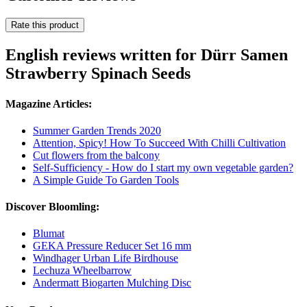
Rate this product
English reviews written for Dürr Samen
Strawberry Spinach Seeds
Magazine Articles:
Summer Garden Trends 2020
Attention, Spicy! How To Succeed With Chilli Cultivation
Cut flowers from the balcony
Self-Sufficiency - How do I start my own vegetable garden?
A Simple Guide To Garden Tools
Discover Bloomling:
Blumat
GEKA Pressure Reducer Set 16 mm
Windhager Urban Life Birdhouse
Lechuza Wheelbarrow
Andermatt Biogarten Mulching Disc