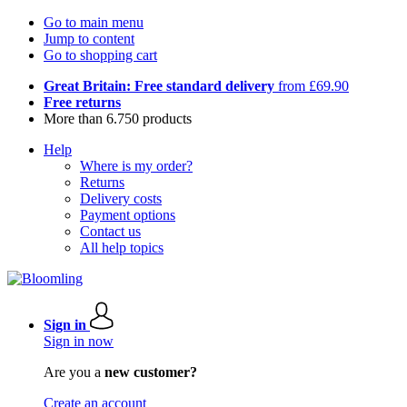
Go to main menu
Jump to content
Go to shopping cart
Great Britain: Free standard delivery
from £69.90
Free returns
More than 6.750 products
Help
Where is my order?
Returns
Delivery costs
Payment options
Contact us
All help topics
Sign in
Sign in now
Are you a
new customer?
Create an account