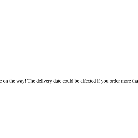
e on the way! The delivery date could be affected if you order more than