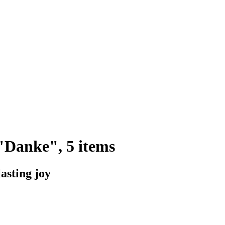
"Danke", 5 items
lasting joy