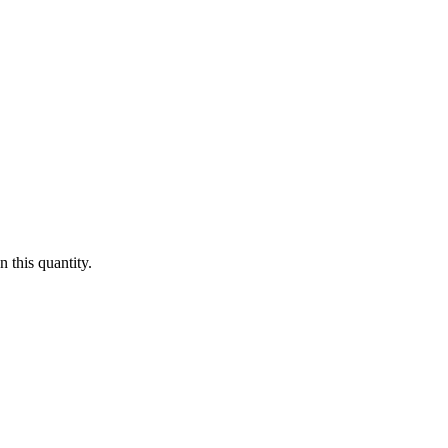
 this quantity.