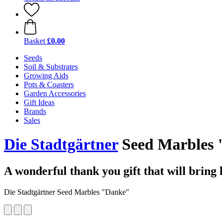
Basket
£0.00
Seeds
Soil & Substrates
Growing Aids
Pots & Coasters
Garden Accessories
Gift Ideas
Brands
Sales
Die Stadtgärtner
Seed Marbles 
A wonderful thank you gift that will bring 
Die Stadtgärtner Seed Marbles "Danke"