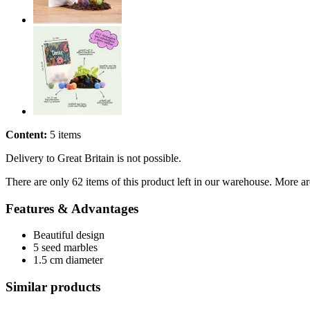
Content:
5 items
Delivery to Great Britain is not possible.
There are only 62 items of this product left in our warehouse. More ar
Features & Advantages
Beautiful design
5 seed marbles
1.5 cm diameter
Similar products