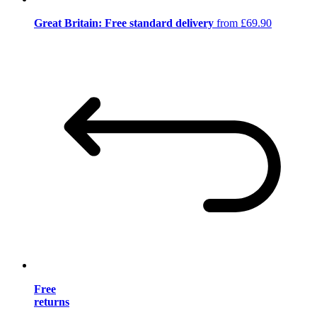
Great Britain: Free standard delivery
from £69.90
Free
returns