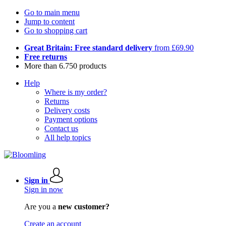
Go to main menu
Jump to content
Go to shopping cart
Great Britain: Free standard delivery
from £69.90
Free returns
More than 6.750 products
Help
Where is my order?
Returns
Delivery costs
Payment options
Contact us
All help topics
Sign in
Sign in now
Are you a
new customer?
Create an account