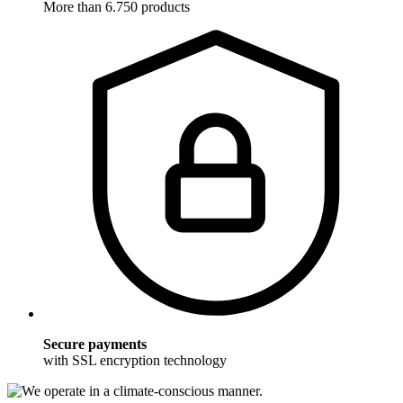
More than 6.750 products
Secure payments
with SSL encryption technology