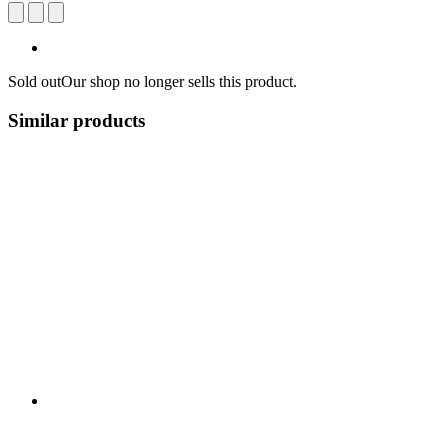
Sold out
Our shop no longer sells this product.
Similar products