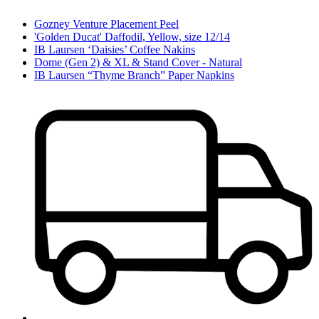
Gozney Venture Placement Peel
'Golden Ducat' Daffodil, Yellow, size 12/14
IB Laursen ‘Daisies’ Coffee Nakins
Dome (Gen 2) & XL & Stand Cover - Natural
IB Laursen “Thyme Branch” Paper Napkins