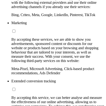
with the following external providers and use their online
advertising channels if you already use their services:
Bing, Criteo, Meta, Google, LinkedIn, Pinterest, TikTok
Marketing
By accepting these services, we are able to show you
advertisements, sponsored content or discounts for our
website or products based on your browsing and shopping
behaviour that are tailored to your interests, as well as
measure their success. With your consent, we use the
following third-party services on this website:
Meta-Pixel, Microsoft Advertising, Click-based product
recommendations, Ads Defender
Extended conversion tracking
By accepting this service, we can better analyse and measure
the effectiveness of our online advertising, allowing us to