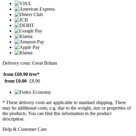
Delivery costs: Great Britain
from £69.90
free*
from £0.00
£8.90
* These delivery costs are applicable to standard shipping. There
may be additional costs, e.g. due to the weight, size or properties of
the products. You can find this information in the product
description.
Help & Customer Care