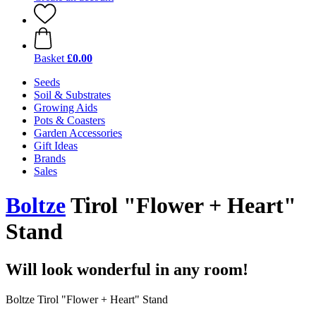
Basket
£0.00
Seeds
Soil & Substrates
Growing Aids
Pots & Coasters
Garden Accessories
Gift Ideas
Brands
Sales
Boltze
Tirol "Flower + Heart"
Stand
Will look wonderful in any room!
Boltze Tirol "Flower + Heart" Stand