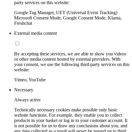
party services on this website:
Google Tag Manager, UET (Universal Event Tracking)
Microsoft Consent Mode, Google Consent Mode, Klarna,
Freshchat
External media content
By accepting these services, we are able to show you videos
or other media content hosted by external providers. With
your consent, we use the following third-party services on this
website:
Vimeo, YouTube
Necessary
Always active
Technically necessary cookies make possible only basic
website functions. For example, they enable you to collect
products in your basket or log in to your customer account. It
is not possible for us to draw any conclusions about you, and
any data collected as a result will never be passed on to third