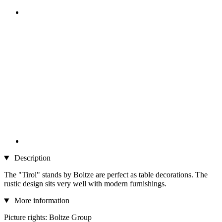
Description
The "Tirol" stands by Boltze are perfect as table decorations. The
rustic design sits very well with modern furnishings.
More information
Picture rights: Boltze Group