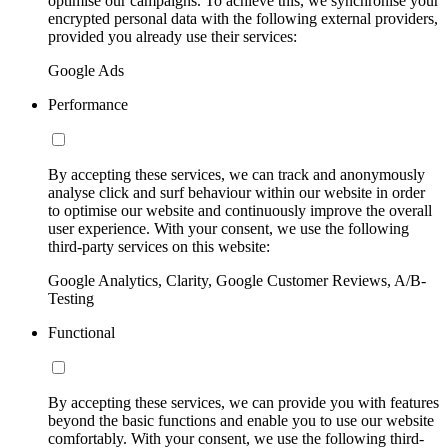
optimise our campaigns. To achieve this, we synchronise your
encrypted personal data with the following external providers,
provided you already use their services:
Google Ads
Performance
By accepting these services, we can track and anonymously
analyse click and surf behaviour within our website in order
to optimise our website and continuously improve the overall
user experience. With your consent, we use the following
third-party services on this website:
Google Analytics, Clarity, Google Customer Reviews, A/B-
Testing
Functional
By accepting these services, we can provide you with features
beyond the basic functions and enable you to use our website
comfortably. With your consent, we use the following third-