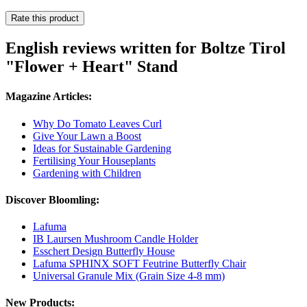
Rate this product
English reviews written for Boltze Tirol
"Flower + Heart" Stand
Magazine Articles:
Why Do Tomato Leaves Curl
Give Your Lawn a Boost
Ideas for Sustainable Gardening
Fertilising Your Houseplants
Gardening with Children
Discover Bloomling:
Lafuma
IB Laursen Mushroom Candle Holder
Esschert Design Butterfly House
Lafuma SPHINX SOFT Feutrine Butterfly Chair
Universal Granule Mix (Grain Size 4-8 mm)
New Products: