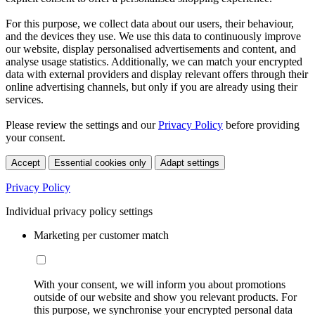
For this purpose, we collect data about our users, their behaviour,
and the devices they use. We use this data to continuously improve
our website, display personalised advertisements and content, and
analyse usage statistics. Additionally, we can match your encrypted
data with external providers and display relevant offers through their
online advertising channels, but only if you are already using their
services.
Please review the settings and our
Privacy Policy
before providing
your consent.
Accept
Essential cookies only
Adapt settings
Privacy Policy
Individual privacy policy settings
Marketing per customer match
With your consent, we will inform you about promotions
outside of our website and show you relevant products. For
this purpose, we synchronise your encrypted personal data