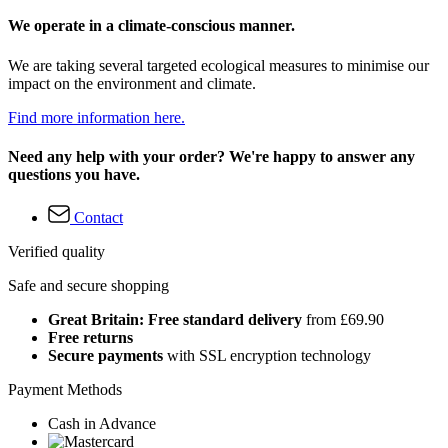
We operate in a climate-conscious manner.
We are taking several targeted ecological measures to minimise our
impact on the environment and climate.
Find more information here.
Need any help with your order? We're happy to answer any
questions you have.
Contact
Verified quality
Safe and secure shopping
Great Britain: Free standard delivery
from £69.90
Free returns
Secure payments
with SSL encryption technology
Payment Methods
Cash in Advance