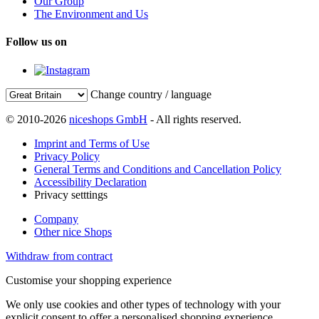
Our Group
The Environment and Us
Follow us on
Change country / language
© 2010-2026
niceshops GmbH
- All rights reserved.
Imprint and Terms of Use
Privacy Policy
General Terms and Conditions and Cancellation Policy
Accessibility Declaration
Privacy setttings
Company
Other nice Shops
Withdraw from contract
Customise your shopping experience
We only use cookies and other types of technology with your
explicit consent to offer a personalised shopping experience.