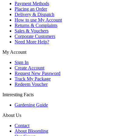
Payment Methods
Placing an Order
Delivery & Dispatch
How to use My Account
Returns & Complaints
Sales & Vouchers
Corporate Customers
Need More Help?
My Account
Sign In
Create Account
Request New Password
Track My Package
Redeem Voucher
Interesting Facts
Gardening Guide
About Us
Contact
About Bloomling