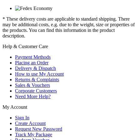
* These delivery costs are applicable to standard shipping. There
may be additional costs, e.g. due to the weight, size or properties of
the products. You can find this information in the product
description.
Help & Customer Care
Payment Methods
Placing an Order
Delivery & Dispatch
How to use My Account
Returns & Complaints
Sales & Vouchers
Corporate Customers
Need More Help?
My Account
Sign In
Create Account
Request New Password
Track My Package