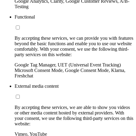
Google Analytics, Clarity, Google Customer Reviews, A/B-
Testing
Functional
By accepting these services, we can provide you with features
beyond the basic functions and enable you to use our website
comfortably. With your consent, we use the following third-
party services on this website:
Google Tag Manager, UET (Universal Event Tracking)
Microsoft Consent Mode, Google Consent Mode, Klarna,
Freshchat
External media content
By accepting these services, we are able to show you videos
or other media content hosted by external providers. With
your consent, we use the following third-party services on this
website:
Vimeo, YouTube