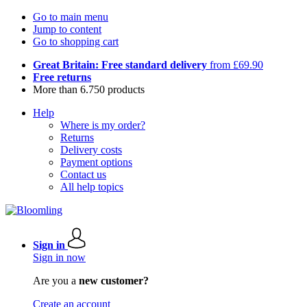
Go to main menu
Jump to content
Go to shopping cart
Great Britain: Free standard delivery
from £69.90
Free returns
More than 6.750 products
Help
Where is my order?
Returns
Delivery costs
Payment options
Contact us
All help topics
Sign in
Sign in now
Are you a
new customer?
Create an account