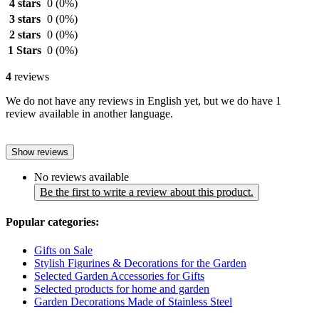
4 stars
0
(0%)
3 stars
0
(0%)
2 stars
0
(0%)
1 Stars
0
(0%)
4
reviews
We do not have any reviews in English yet, but we do have 1
review available in another language.
Show reviews
No reviews available
Be the first to write a review about this product.
Popular categories:
Gifts on Sale
Stylish Figurines & Decorations for the Garden
Selected Garden Accessories for Gifts
Selected products for home and garden
Garden Decorations Made of Stainless Steel