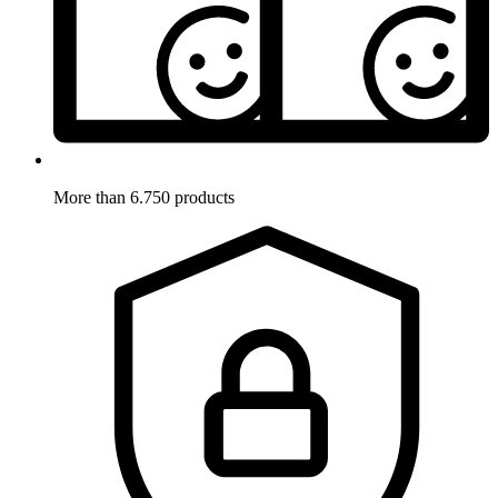
More than 6.750 products