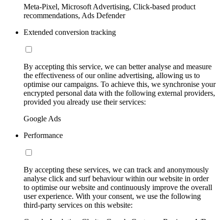
Meta-Pixel, Microsoft Advertising, Click-based product
recommendations, Ads Defender
Extended conversion tracking
By accepting this service, we can better analyse and measure
the effectiveness of our online advertising, allowing us to
optimise our campaigns. To achieve this, we synchronise your
encrypted personal data with the following external providers,
provided you already use their services:
Google Ads
Performance
By accepting these services, we can track and anonymously
analyse click and surf behaviour within our website in order
to optimise our website and continuously improve the overall
user experience. With your consent, we use the following
third-party services on this website: