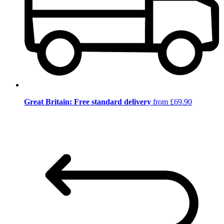
Great Britain: Free standard delivery
from £69.90