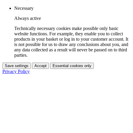
Necessary
Always active
Technically necessary cookies make possible only basic
website functions. For example, they enable you to collect
products in your basket or log in to your customer account. It
is not possible for us to draw any conclusions about you, and
any data collected as a result will never be passed on to third
parties.
Save settings
Accept
Essential cookies only
Privacy Policy