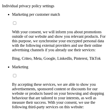
Individual privacy policy settings
Marketing per customer match
With your consent, we will inform you about promotions
outside of our website and show you relevant products. For
this purpose, we synchronise your encrypted personal data
with the following external providers and use their online
advertising channels if you already use their services:
Bing, Criteo, Meta, Google, LinkedIn, Pinterest, TikTok
Marketing
By accepting these services, we are able to show you
advertisements, sponsored content or discounts for our
website or products based on your browsing and shopping
behaviour that are tailored to your interests, as well as
measure their success. With your consent, we use the
following third-party services on this website: