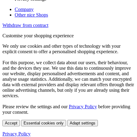
Company
Other nice Shops
Withdraw from contract
Customise your shopping experience
We only use cookies and other types of technology with your
explicit consent to offer a personalised shopping experience.
For this purpose, we collect data about our users, their behaviour,
and the devices they use. We use this data to continuously improve
our website, display personalised advertisements and content, and
analyse usage statistics. Additionally, we can match your encrypted
data with external providers and display relevant offers through their
online advertising channels, but only if you are already using their
services.
Please review the settings and our
Privacy Policy
before providing
your consent.
Accept
Essential cookies only
Adapt settings
Privacy Policy