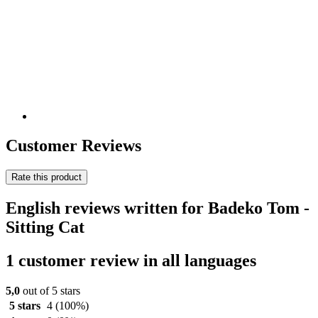
Customer Reviews
Rate this product
English reviews written for Badeko Tom -
Sitting Cat
1 customer review in all languages
5,0
out of 5 stars
5 stars
4
(100%)