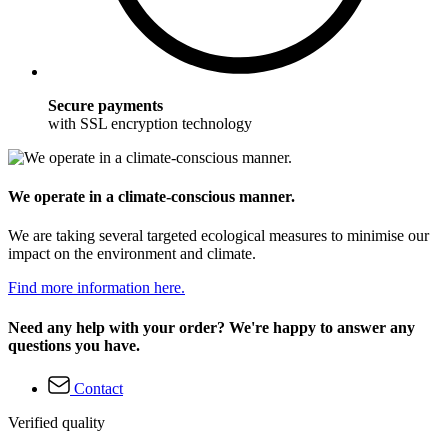
Secure payments
with SSL encryption technology
We operate in a climate-conscious manner.
We are taking several targeted ecological measures to minimise our
impact on the environment and climate.
Find more information here.
Need any help with your order? We're happy to answer any
questions you have.
Contact
Verified quality