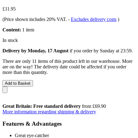
£11.95
(Price shown includes 20% VAT.
-
Excludes delivery costs
)
Content:
1 item
In stock
Delivery by Monday, 17 August
if you order by
Sunday at 23:59
.
There are only 11 items of this product left in our warehouse. More
are on the way! The delivery date could be affected if you order
more than this quantity.
Add to Basket
Great Britain: Free standard delivery
from £69.90
More information regarding shipping & delivery
Features & Advantages
Great eye-catcher