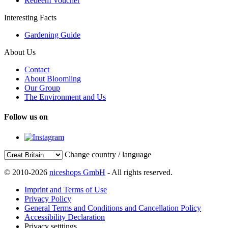
Redeem Voucher
Interesting Facts
Gardening Guide
About Us
Contact
About Bloomling
Our Group
The Environment and Us
Follow us on
Change country / language
© 2010-2026
niceshops GmbH
- All rights reserved.
Imprint and Terms of Use
Privacy Policy
General Terms and Conditions and Cancellation Policy
Accessibility Declaration
Privacy setttings