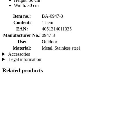
Height: 30 cm
Width: 30 cm
Item no.:
BA-0947-3
Content:
1 item
EAN:
4051314011035
Manufacturer No.:
0947-3
Use:
Outdoor
Material:
Metal, Stainless steel
Accessories
Legal information
Related products