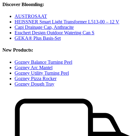
Discover Bloomling:
AUSTROSAAT
HEISSNER Smart Light Transformer L513-00 – 12 V
Capi Drainage Cap, Anthracite
Esschert Design Outdoor Watering Can S
GEKA® Plus Basis-Set
New Products:
Gozney Balance Turning Peel
Gozney Arc Mantel
Gozney Utility Turning Peel
Gozney Pizza Rocker
Gozney Dough Tray