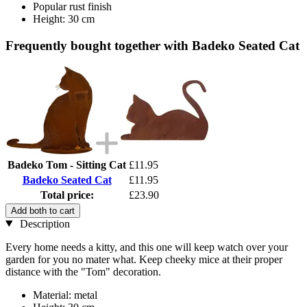
Popular rust finish
Height: 30 cm
Frequently bought together with Badeko Seated Cat
Badeko Tom - Sitting Cat
£11.95
Badeko Seated Cat
£11.95
Total price:
£23.90
Add both to cart
Description
Every home needs a kitty, and this one will keep watch over your
garden for you no mater what. Keep cheeky mice at their proper
distance with the "Tom" decoration.
Material: metal