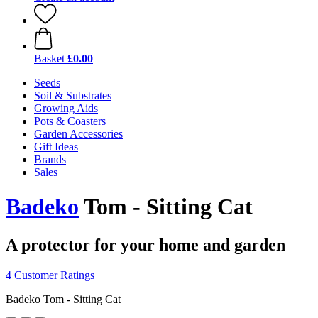
Basket
£0.00
Seeds
Soil & Substrates
Growing Aids
Pots & Coasters
Garden Accessories
Gift Ideas
Brands
Sales
Badeko
Tom - Sitting Cat
A protector for your home and garden
4 Customer Ratings
Badeko Tom - Sitting Cat