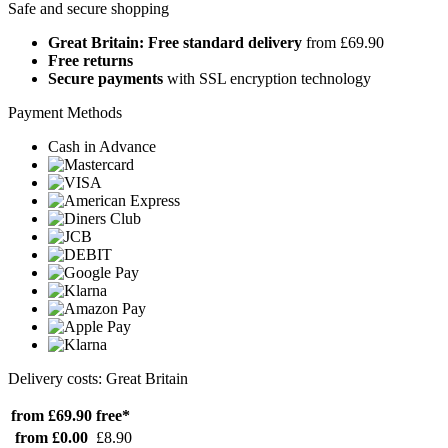
Safe and secure shopping
Great Britain: Free standard delivery
from £69.90
Free returns
Secure payments
with SSL encryption technology
Payment Methods
Cash in Advance
Delivery costs: Great Britain
from £69.90
free*
from £0.00
£8.90