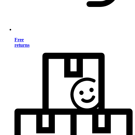
Free
returns