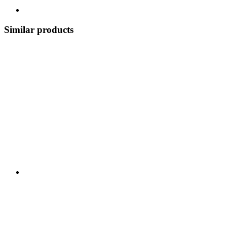
Similar products