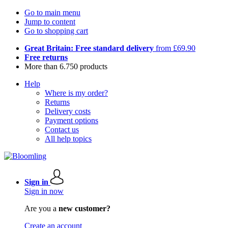
Go to main menu
Jump to content
Go to shopping cart
Great Britain: Free standard delivery
from £69.90
Free returns
More than 6.750 products
Help
Where is my order?
Returns
Delivery costs
Payment options
Contact us
All help topics
Sign in
Sign in now
Are you a
new customer?
Create an account