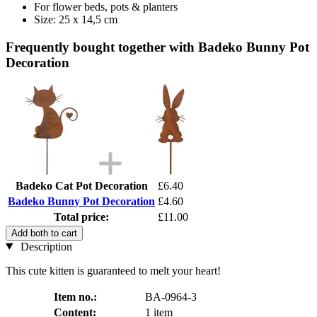
For flower beds, pots & planters
Size: 25 x 14,5 cm
Frequently bought together with Badeko Bunny Pot
Decoration
Badeko Cat Pot Decoration
£6.40
Badeko Bunny Pot Decoration
£4.60
Total price:
£11.00
Add both to cart
Description
This cute kitten is guaranteed to melt your heart!
Item no.:
BA-0964-3
Content:
1 item