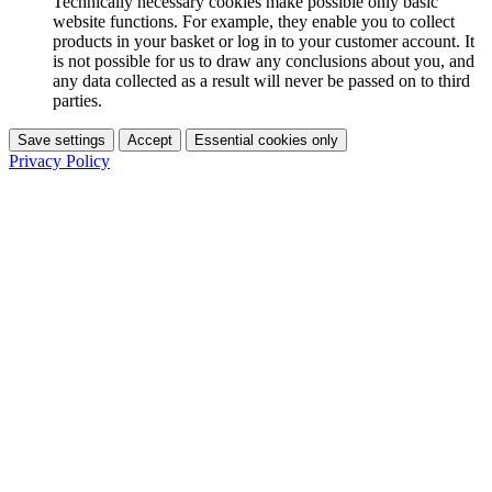
Technically necessary cookies make possible only basic
website functions. For example, they enable you to collect
products in your basket or log in to your customer account. It
is not possible for us to draw any conclusions about you, and
any data collected as a result will never be passed on to third
parties.
Save settings
Accept
Essential cookies only
Privacy Policy