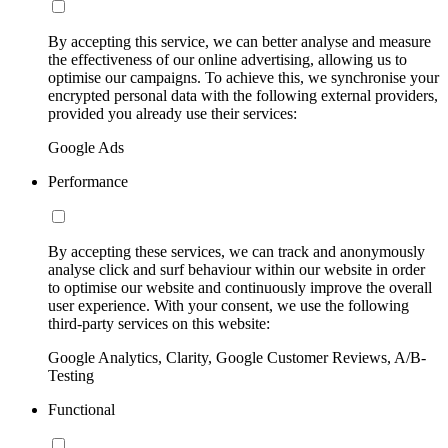
By accepting this service, we can better analyse and measure
the effectiveness of our online advertising, allowing us to
optimise our campaigns. To achieve this, we synchronise your
encrypted personal data with the following external providers,
provided you already use their services:
Google Ads
Performance
By accepting these services, we can track and anonymously
analyse click and surf behaviour within our website in order
to optimise our website and continuously improve the overall
user experience. With your consent, we use the following
third-party services on this website:
Google Analytics, Clarity, Google Customer Reviews, A/B-
Testing
Functional