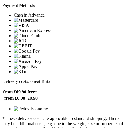
Payment Methods
Cash in Advance
Delivery costs: Great Britain
from £69.90
free*
from £0.00
£8.90
* These delivery costs are applicable to standard shipping. There
may be additional costs, e.g. due to the weight, size or properties of