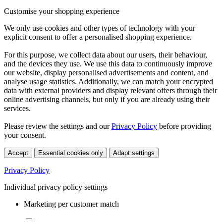
Customise your shopping experience
We only use cookies and other types of technology with your
explicit consent to offer a personalised shopping experience.
For this purpose, we collect data about our users, their behaviour,
and the devices they use. We use this data to continuously improve
our website, display personalised advertisements and content, and
analyse usage statistics. Additionally, we can match your encrypted
data with external providers and display relevant offers through their
online advertising channels, but only if you are already using their
services.
Please review the settings and our
Privacy Policy
before providing
your consent.
Accept
Essential cookies only
Adapt settings
Privacy Policy
Individual privacy policy settings
Marketing per customer match