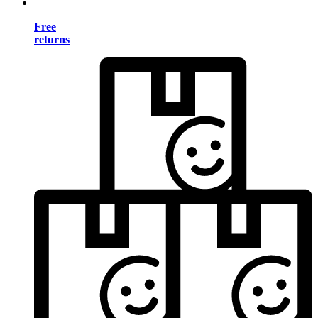
Free
returns