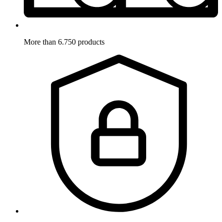
More than 6.750 products