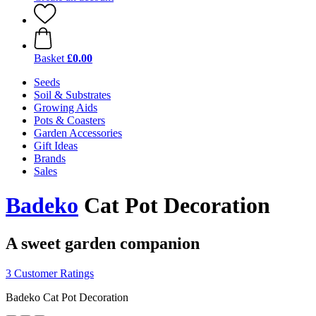
Basket
£0.00
Seeds
Soil & Substrates
Growing Aids
Pots & Coasters
Garden Accessories
Gift Ideas
Brands
Sales
Badeko
Cat Pot Decoration
A sweet garden companion
3 Customer Ratings
Badeko Cat Pot Decoration