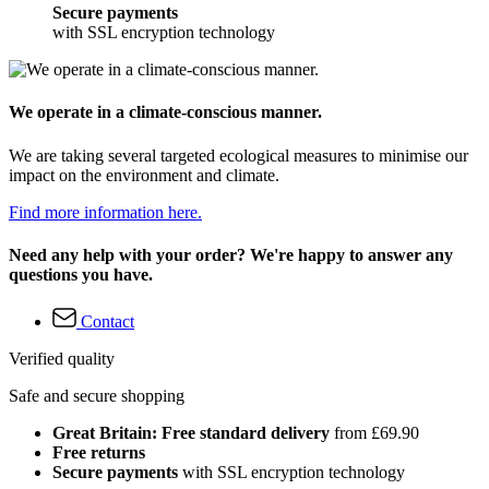
Secure payments
with SSL encryption technology
We operate in a climate-conscious manner.
We are taking several targeted ecological measures to minimise our
impact on the environment and climate.
Find more information here.
Need any help with your order? We're happy to answer any
questions you have.
Contact
Verified quality
Safe and secure shopping
Great Britain: Free standard delivery
from £69.90
Free returns
Secure payments
with SSL encryption technology