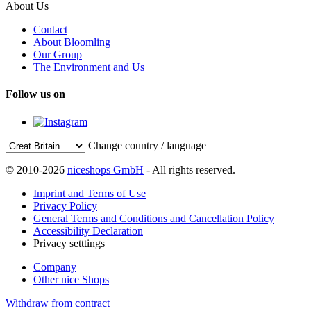
About Us
Contact
About Bloomling
Our Group
The Environment and Us
Follow us on
Change country / language
© 2010-2026
niceshops GmbH
- All rights reserved.
Imprint and Terms of Use
Privacy Policy
General Terms and Conditions and Cancellation Policy
Accessibility Declaration
Privacy setttings
Company
Other nice Shops
Withdraw from contract