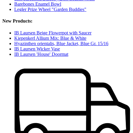
Barebones Enamel Bowl
Legler Prize Wheel "Garden Buddies"
New Products:
IB Laursen Beige Flowerpot with Saucer
Kiepenkerl Allium Mix: Blue & White
Hyazinthen orientalis, Blue Jacket, Blue Gr. 15/16
IB Laursen Wicker Vase
IB Laursen 'House' Doormat