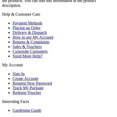
the products. You can find this information in the product
description.
Help & Customer Care
Payment Methods
Placing an Order
Delivery & Dispatch
How to use My Account
Returns & Complaints
Sales & Vouchers
Corporate Customers
Need More Help?
My Account
Sign In
Create Account
Request New Password
Track My Package
Redeem Voucher
Interesting Facts
Gardening Guide