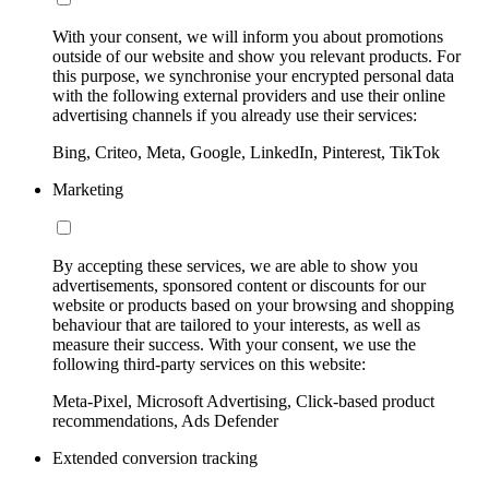
With your consent, we will inform you about promotions
outside of our website and show you relevant products. For
this purpose, we synchronise your encrypted personal data
with the following external providers and use their online
advertising channels if you already use their services:
Bing, Criteo, Meta, Google, LinkedIn, Pinterest, TikTok
Marketing
By accepting these services, we are able to show you
advertisements, sponsored content or discounts for our
website or products based on your browsing and shopping
behaviour that are tailored to your interests, as well as
measure their success. With your consent, we use the
following third-party services on this website:
Meta-Pixel, Microsoft Advertising, Click-based product
recommendations, Ads Defender
Extended conversion tracking