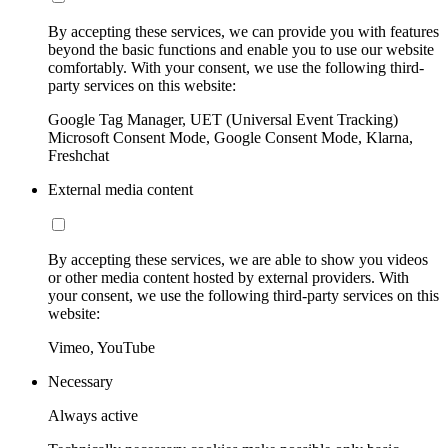
By accepting these services, we can provide you with features
beyond the basic functions and enable you to use our website
comfortably. With your consent, we use the following third-
party services on this website:
Google Tag Manager, UET (Universal Event Tracking)
Microsoft Consent Mode, Google Consent Mode, Klarna,
Freshchat
External media content
By accepting these services, we are able to show you videos
or other media content hosted by external providers. With
your consent, we use the following third-party services on this
website:
Vimeo, YouTube
Necessary
Always active