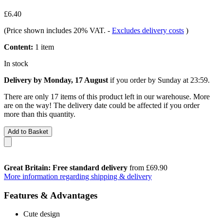
£6.40
(Price shown includes 20% VAT.
-
Excludes delivery costs
)
Content:
1 item
In stock
Delivery by Monday, 17 August
if you order by
Sunday at 23:59
.
There are only 17 items of this product left in our warehouse. More
are on the way! The delivery date could be affected if you order
more than this quantity.
Add to Basket
Great Britain: Free standard delivery
from £69.90
More information regarding shipping & delivery
Features & Advantages
Cute design