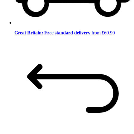
Great Britain: Free standard delivery
from £69.90