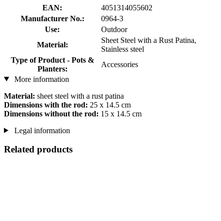
EAN:
4051314055602
Manufacturer No.:
0964-3
Use:
Outdoor
Sheet Steel with a Rust Patina,
Material:
Stainless steel
Type of Product - Pots &
Accessories
Planters:
More information
Material:
sheet steel with a rust patina
Dimensions with the rod:
25 x 14.5 cm
Dimensions without the rod:
15 x 14.5 cm
Legal information
Related products