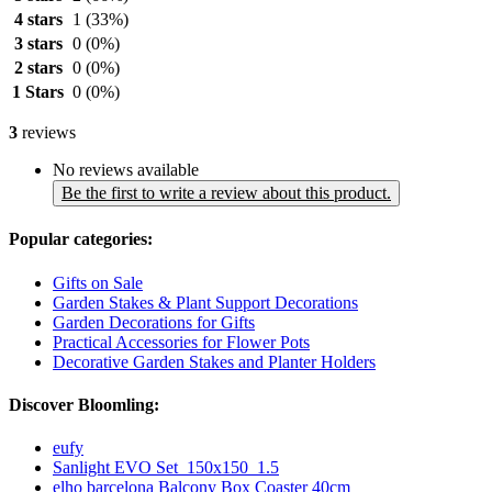
4 stars
1
(33%)
3 stars
0
(0%)
2 stars
0
(0%)
1 Stars
0
(0%)
3
reviews
No reviews available
Be the first to write a review about this product.
Popular categories:
Gifts on Sale
Garden Stakes & Plant Support Decorations
Garden Decorations for Gifts
Practical Accessories for Flower Pots
Decorative Garden Stakes and Planter Holders
Discover Bloomling:
eufy
Sanlight EVO Set_150x150_1.5
elho barcelona Balcony Box Coaster 40cm