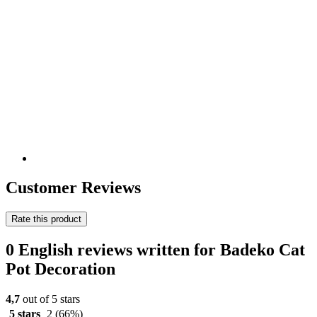
Customer Reviews
Rate this product
0 English reviews written for Badeko Cat
Pot Decoration
4,7
out of 5 stars
5 stars
2
(66%)