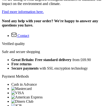
impact on the environment and climate.
Find more information here.
Need any help with your order? We're happy to answer any
questions you have.
Contact
Verified quality
Safe and secure shopping
Great Britain: Free standard delivery
from £69.90
Free returns
Secure payments
with SSL encryption technology
Payment Methods
Cash in Advance