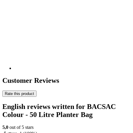
Customer Reviews
Rate this product
English reviews written for BACSAC
Colour - 50 Litre Planter Bag
5,0
out of 5 stars