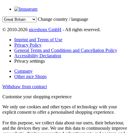
Change country / language
© 2010-2026
niceshops GmbH
- All rights reserved.
Imprint and Terms of Use
Privacy Policy
General Terms and Conditions and Cancellation Policy
Accessibility Declaration
Privacy setttings
Company
Other nice Shops
Withdraw from contract
Customise your shopping experience
We only use cookies and other types of technology with your
explicit consent to offer a personalised shopping experience.
For this purpose, we collect data about our users, their behaviour,
and the devices they use. We use this data to continuously improve