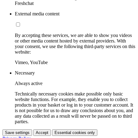
Freshchat
External media content
By accepting these services, we are able to show you videos
or other media content hosted by external providers. With
your consent, we use the following third-party services on this
website:
Vimeo, YouTube
Necessary
Always active
Technically necessary cookies make possible only basic
website functions. For example, they enable you to collect
products in your basket or log in to your customer account. It
is not possible for us to draw any conclusions about you, and
any data collected as a result will never be passed on to third
parties.
Save settings
Accept
Essential cookies only