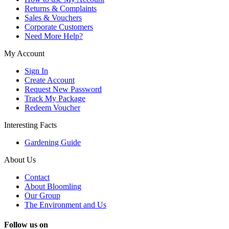
Returns & Complaints
Sales & Vouchers
Corporate Customers
Need More Help?
My Account
Sign In
Create Account
Request New Password
Track My Package
Redeem Voucher
Interesting Facts
Gardening Guide
About Us
Contact
About Bloomling
Our Group
The Environment and Us
Follow us on