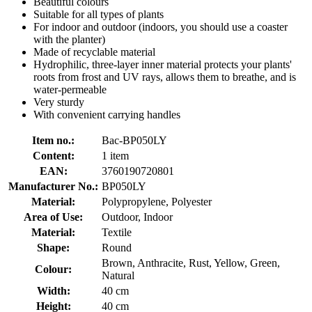
Beautiful colours
Suitable for all types of plants
For indoor and outdoor (indoors, you should use a coaster
with the planter)
Made of recyclable material
Hydrophilic, three-layer inner material protects your plants'
roots from frost and UV rays, allows them to breathe, and is
water-permeable
Very sturdy
With convenient carrying handles
Item no.:
Bac-BP050LY
Content:
1 item
EAN:
3760190720801
Manufacturer No.:
BP050LY
Material:
Polypropylene, Polyester
Area of Use:
Outdoor, Indoor
Material:
Textile
Shape:
Round
Brown, Anthracite, Rust, Yellow, Green,
Colour:
Natural
Width:
40 cm
Height:
40 cm