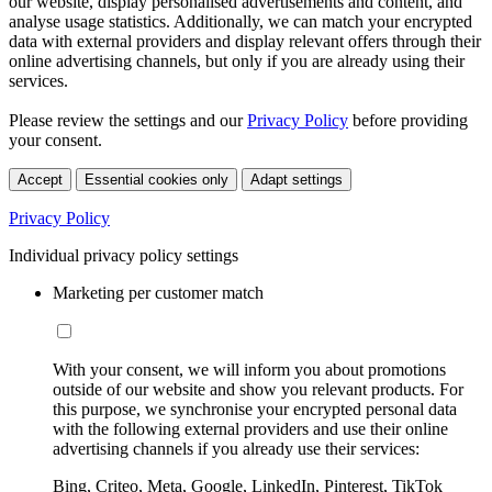
our website, display personalised advertisements and content, and
analyse usage statistics. Additionally, we can match your encrypted
data with external providers and display relevant offers through their
online advertising channels, but only if you are already using their
services.
Please review the settings and our
Privacy Policy
before providing
your consent.
Accept
Essential cookies only
Adapt settings
Privacy Policy
Individual privacy policy settings
Marketing per customer match
With your consent, we will inform you about promotions
outside of our website and show you relevant products. For
this purpose, we synchronise your encrypted personal data
with the following external providers and use their online
advertising channels if you already use their services:
Bing, Criteo, Meta, Google, LinkedIn, Pinterest, TikTok