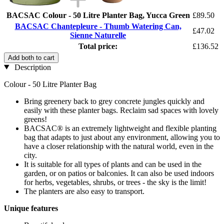
BACSAC Colour - 50 Litre Planter Bag, Yucca Green
£89.50
BACSAC Chantepleure - Thumb Watering Can,
£47.02
Sienne Naturelle
Total price:
£136.52
Add both to cart
Description
Colour - 50 Litre Planter Bag
Bring greenery back to grey concrete jungles quickly and
easily with these planter bags. Reclaim sad spaces with lovely
greens!
BACSAC® is an extremely lightweight and flexible planting
bag that adapts to just about any environment, allowing you to
have a closer relationship with the natural world, even in the
city.
It is suitable for all types of plants and can be used in the
garden, or on patios or balconies. It can also be used indoors
for herbs, vegetables, shrubs, or trees - the sky is the limit!
The planters are also easy to transport.
Unique features