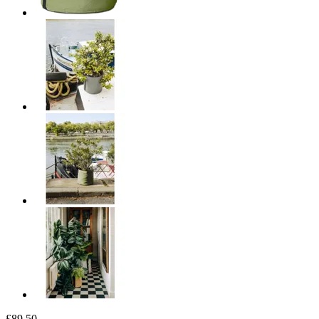
£89.50