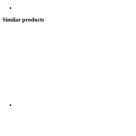
Similar products