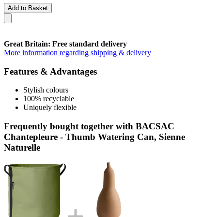
Add to Basket
Great Britain: Free standard delivery
More information regarding shipping & delivery
Features & Advantages
Stylish colours
100% recyclable
Uniquely flexible
Frequently bought together with BACSAC
Chantepleure - Thumb Watering Can, Sienne
Naturelle