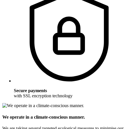
Secure payments
with SSL encryption technology
We operate in a climate-conscious manner.
We are taking several targeted ecological measures to minimise our