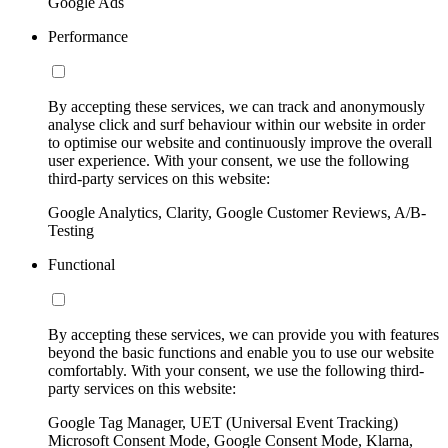
Google Ads
Performance
By accepting these services, we can track and anonymously
analyse click and surf behaviour within our website in order
to optimise our website and continuously improve the overall
user experience. With your consent, we use the following
third-party services on this website:
Google Analytics, Clarity, Google Customer Reviews, A/B-
Testing
Functional
By accepting these services, we can provide you with features
beyond the basic functions and enable you to use our website
comfortably. With your consent, we use the following third-
party services on this website:
Google Tag Manager, UET (Universal Event Tracking)
Microsoft Consent Mode, Google Consent Mode, Klarna,