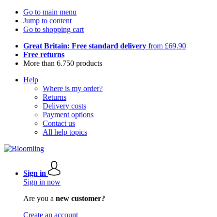
Go to main menu
Jump to content
Go to shopping cart
Great Britain: Free standard delivery
from £69.90
Free returns
More than 6.750 products
Help
Where is my order?
Returns
Delivery costs
Payment options
Contact us
All help topics
Sign in
Sign in now
Are you a
new customer?
Create an account