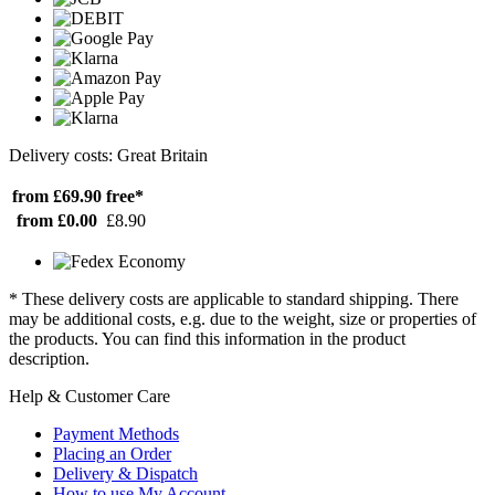
Delivery costs: Great Britain
from £69.90
free*
from £0.00
£8.90
* These delivery costs are applicable to standard shipping. There
may be additional costs, e.g. due to the weight, size or properties of
the products. You can find this information in the product
description.
Help & Customer Care
Payment Methods
Placing an Order
Delivery & Dispatch
How to use My Account