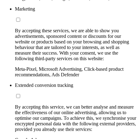
Marketing
By accepting these services, we are able to show you
advertisements, sponsored content or discounts for our
website or products based on your browsing and shopping
behaviour that are tailored to your interests, as well as
measure their success. With your consent, we use the
following third-party services on this website:
Meta-Pixel, Microsoft Advertising, Click-based product
recommendations, Ads Defender
Extended conversion tracking
By accepting this service, we can better analyse and measure
the effectiveness of our online advertising, allowing us to
optimise our campaigns. To achieve this, we synchronise your
encrypted personal data with the following external providers,
provided you already use their services: