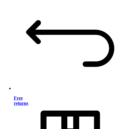
Free
returns