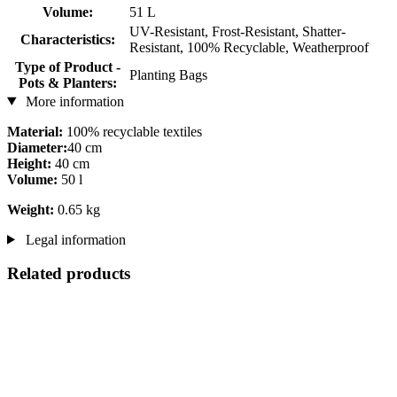
Volume:
51 L
UV-Resistant, Frost-Resistant, Shatter-
Characteristics:
Resistant, 100% Recyclable, Weatherproof
Type of Product -
Planting Bags
Pots & Planters:
More information
Material:
100% recyclable textiles
Diameter:
40 cm
Height:
40 cm
Volume:
50 l
Weight:
0.65 kg
Legal information
Related products