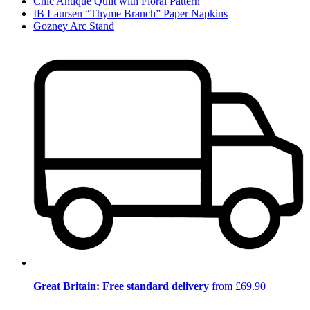
Chic Antique Quilt with Floral Pattern
IB Laursen “Thyme Branch” Paper Napkins
Gozney Arc Stand
Great Britain: Free standard delivery
from £69.90