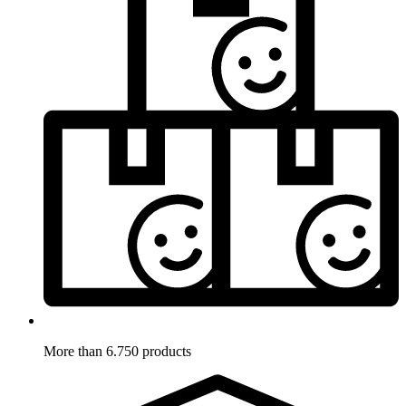
More than 6.750 products