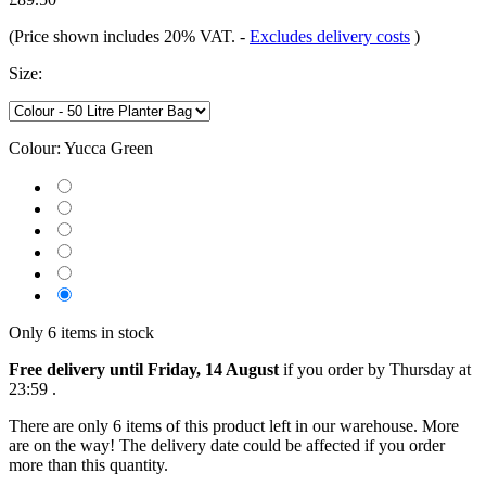
(Price shown includes 20% VAT.
-
Excludes delivery costs
)
Size:
Colour:
Yucca Green
Only 6 items in stock
Free delivery until Friday, 14 August
if you order by
Thursday at
23:59
.
There are only 6 items of this product left in our warehouse. More
are on the way! The delivery date could be affected if you order
more than this quantity.