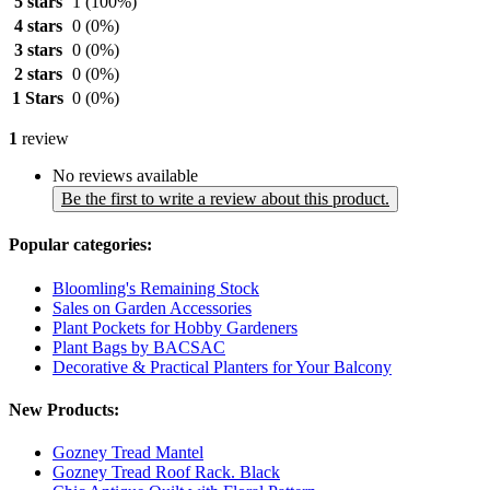
5 stars
1
(100%)
4 stars
0
(0%)
3 stars
0
(0%)
2 stars
0
(0%)
1 Stars
0
(0%)
1
review
No reviews available
Be the first to write a review about this product.
Popular categories:
Bloomling's Remaining Stock
Sales on Garden Accessories
Plant Pockets for Hobby Gardeners
Plant Bags by BACSAC
Decorative & Practical Planters for Your Balcony
New Products:
Gozney Tread Mantel
Gozney Tread Roof Rack. Black