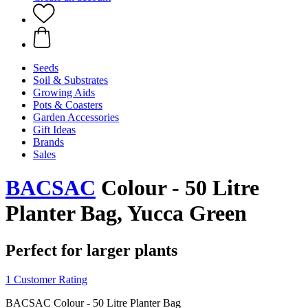
Seeds
Soil & Substrates
Growing Aids
Pots & Coasters
Garden Accessories
Gift Ideas
Brands
Sales
BACSAC
Colour - 50 Litre
Planter Bag, Yucca Green
Perfect for larger plants
1 Customer Rating
BACSAC Colour - 50 Litre Planter Bag