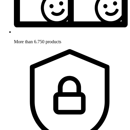
More than 6.750 products