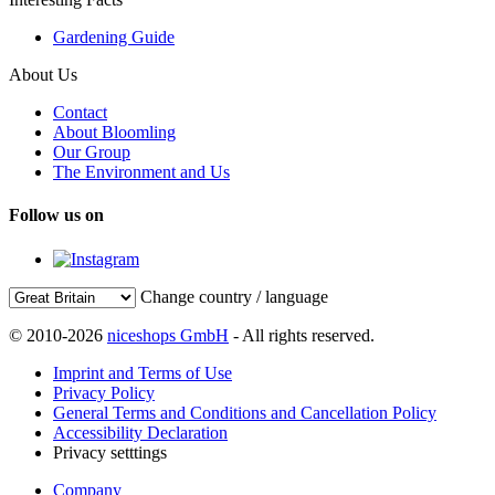
Gardening Guide
About Us
Contact
About Bloomling
Our Group
The Environment and Us
Follow us on
Change country / language
© 2010-2026
niceshops GmbH
- All rights reserved.
Imprint and Terms of Use
Privacy Policy
General Terms and Conditions and Cancellation Policy
Accessibility Declaration
Privacy setttings
Company