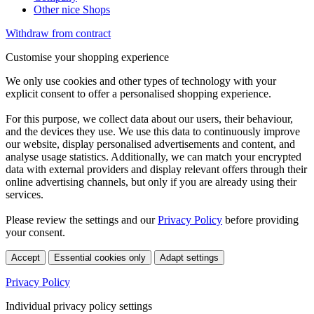
Other nice Shops
Withdraw from contract
Customise your shopping experience
We only use cookies and other types of technology with your
explicit consent to offer a personalised shopping experience.
For this purpose, we collect data about our users, their behaviour,
and the devices they use. We use this data to continuously improve
our website, display personalised advertisements and content, and
analyse usage statistics. Additionally, we can match your encrypted
data with external providers and display relevant offers through their
online advertising channels, but only if you are already using their
services.
Please review the settings and our
Privacy Policy
before providing
your consent.
Accept
Essential cookies only
Adapt settings
Privacy Policy
Individual privacy policy settings