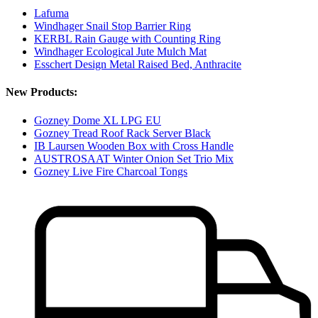
Lafuma
Windhager Snail Stop Barrier Ring
KERBL Rain Gauge with Counting Ring
Windhager Ecological Jute Mulch Mat
Esschert Design Metal Raised Bed, Anthracite
New Products:
Gozney Dome XL LPG EU
Gozney Tread Roof Rack Server Black
IB Laursen Wooden Box with Cross Handle
AUSTROSAAT Winter Onion Set Trio Mix
Gozney Live Fire Charcoal Tongs