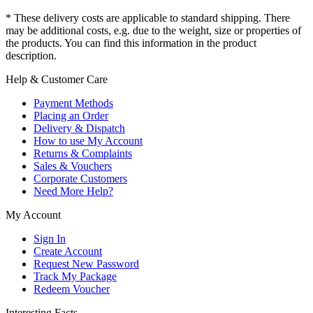
* These delivery costs are applicable to standard shipping. There
may be additional costs, e.g. due to the weight, size or properties of
the products. You can find this information in the product
description.
Help & Customer Care
Payment Methods
Placing an Order
Delivery & Dispatch
How to use My Account
Returns & Complaints
Sales & Vouchers
Corporate Customers
Need More Help?
My Account
Sign In
Create Account
Request New Password
Track My Package
Redeem Voucher
Interesting Facts