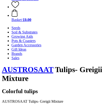
Basket
£0.00
Seeds
Soil & Substrates
Growing Aids
Pots & Coasters
Garden Accessories
Gift Ideas
Brands
Sales
AUSTROSAAT
Tulips- Greigii
Mixture
Colorful tulips
AUSTROSAAT Tulips- Greigii Mixture