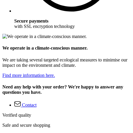
Secure payments
with SSL encryption technology
We operate in a climate-conscious manner.
We are taking several targeted ecological measures to minimise our
impact on the environment and climate.
Find more information here.
Need any help with your order? We're happy to answer any
questions you have.
Contact
Verified quality
Safe and secure shopping