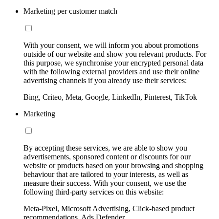
Marketing per customer match
With your consent, we will inform you about promotions
outside of our website and show you relevant products. For
this purpose, we synchronise your encrypted personal data
with the following external providers and use their online
advertising channels if you already use their services:
Bing, Criteo, Meta, Google, LinkedIn, Pinterest, TikTok
Marketing
By accepting these services, we are able to show you
advertisements, sponsored content or discounts for our
website or products based on your browsing and shopping
behaviour that are tailored to your interests, as well as
measure their success. With your consent, we use the
following third-party services on this website:
Meta-Pixel, Microsoft Advertising, Click-based product
recommendations, Ads Defender