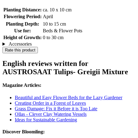
Planting Distance:
ca. 10 x 10 cm
Flowering Period:
April
Planting Depth:
10 to 15 cm
Use for:
Beds & Flower Pots
Height of Growth:
0 to 30 cm
Accessories
Rate this product
English reviews written for
AUSTROSAAT Tulips- Greigii Mixture
Magazine Articles:
Beautiful and Easy Flower Beds for the Lazy Gardener
Creating Order in a Forest of Leaves
Grass Damage: Fix it Before it is Too Late
Ollas - Clever Clay Watering Vessels
Ideas for Sustainable Gardening
Discover Bloomling: