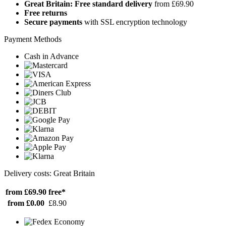
Great Britain: Free standard delivery
from £69.90
Free returns
Secure payments
with SSL encryption technology
Payment Methods
Cash in Advance
Delivery costs: Great Britain
from £69.90
free*
from £0.00
£8.90