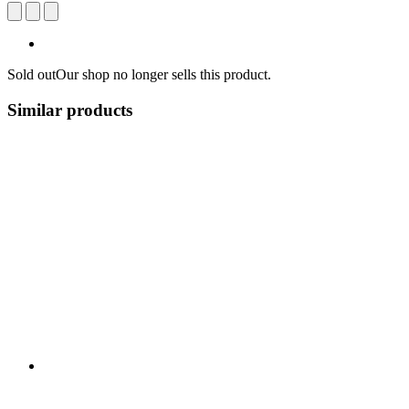
Sold out
Our shop no longer sells this product.
Similar products