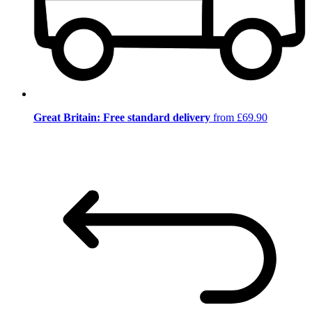
Great Britain: Free standard delivery
from £69.90