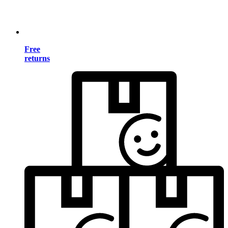
Free
returns