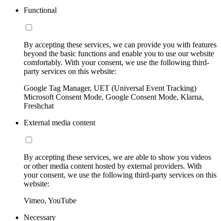
Functional
By accepting these services, we can provide you with features
beyond the basic functions and enable you to use our website
comfortably. With your consent, we use the following third-
party services on this website:
Google Tag Manager, UET (Universal Event Tracking)
Microsoft Consent Mode, Google Consent Mode, Klarna,
Freshchat
External media content
By accepting these services, we are able to show you videos
or other media content hosted by external providers. With
your consent, we use the following third-party services on this
website:
Vimeo, YouTube
Necessary