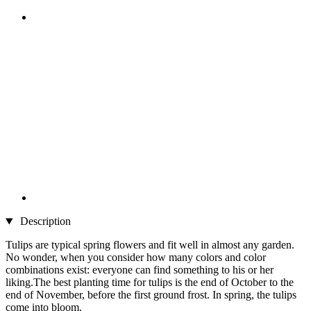
Description
Tulips are typical spring flowers and fit well in almost any garden.
No wonder, when you consider how many colors and color
combinations exist: everyone can find something to his or her
liking.The best planting time for tulips is the end of October to the
end of November, before the first ground frost. In spring, the tulips
come into bloom.