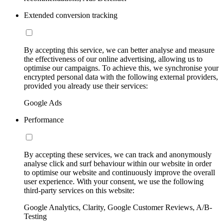
Extended conversion tracking
By accepting this service, we can better analyse and measure
the effectiveness of our online advertising, allowing us to
optimise our campaigns. To achieve this, we synchronise your
encrypted personal data with the following external providers,
provided you already use their services:
Google Ads
Performance
By accepting these services, we can track and anonymously
analyse click and surf behaviour within our website in order
to optimise our website and continuously improve the overall
user experience. With your consent, we use the following
third-party services on this website:
Google Analytics, Clarity, Google Customer Reviews, A/B-
Testing