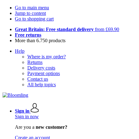
Go to main menu
Jump to content
Go to shopping cart
Great Britain: Free standard delivery
from £69.90
Free returns
More than 6.750 products
Help
Where is my order?
Returns
Delivery costs
Payment options
Contact us
All help topics
Sign in
Sign in now
Are you a
new customer?
Create an account