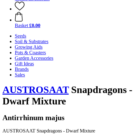
Basket
£0.00
Seeds
Soil & Substrates
Growing Aids
Pots & Coasters
Garden Accessories
Gift Ideas
Brands
Sales
AUSTROSAAT
Snapdragons -
Dwarf Mixture
Antirrhinum majus
AUSTROSAAT Snapdragons - Dwarf Mixture