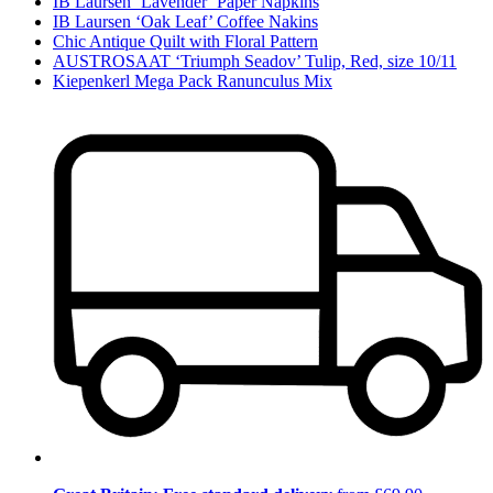
IB Laursen ‘Lavender’ Paper Napkins
IB Laursen ‘Oak Leaf’ Coffee Nakins
Chic Antique Quilt with Floral Pattern
AUSTROSAAT ‘Triumph Seadov’ Tulip, Red, size 10/11
Kiepenkerl Mega Pack Ranunculus Mix