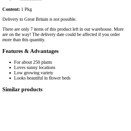
Content:
1 Pkg
Delivery to Great Britain is not possible.
There are only 7 items of this product left in our warehouse. More
are on the way! The delivery date could be affected if you order
more than this quantity.
Features & Advantages
For about 250 plants
Loves sunny locations
Low growing variety
Looks beautiful in flower beds
Similar products