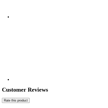
Customer Reviews
Rate this product