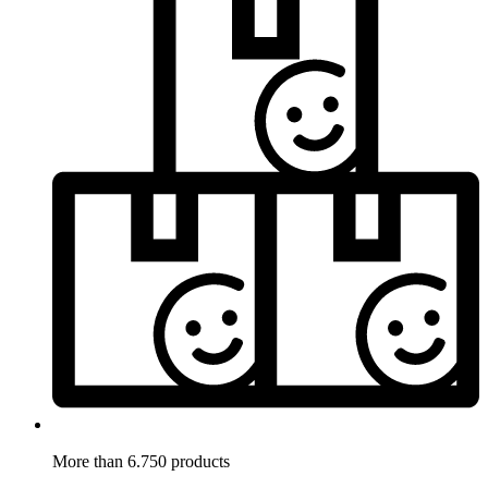
More than 6.750 products