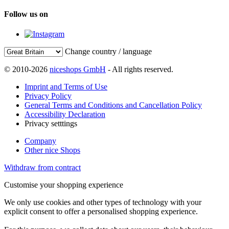
Follow us on
Change country / language
© 2010-2026
niceshops GmbH
- All rights reserved.
Imprint and Terms of Use
Privacy Policy
General Terms and Conditions and Cancellation Policy
Accessibility Declaration
Privacy setttings
Company
Other nice Shops
Withdraw from contract
Customise your shopping experience
We only use cookies and other types of technology with your
explicit consent to offer a personalised shopping experience.