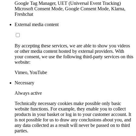
Google Tag Manager, UET (Universal Event Tracking)
Microsoft Consent Mode, Google Consent Mode, Klarna,
Freshchat
External media content
By accepting these services, we are able to show you videos
or other media content hosted by external providers. With
your consent, we use the following third-party services on this
website:
Vimeo, YouTube
Necessary
Always active
Technically necessary cookies make possible only basic
website functions. For example, they enable you to collect
products in your basket or log in to your customer account. It
is not possible for us to draw any conclusions about you, and
any data collected as a result will never be passed on to third
parties.