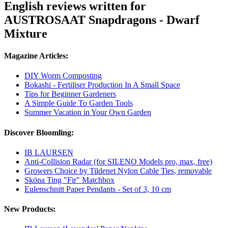
English reviews written for
AUSTROSAAT Snapdragons - Dwarf
Mixture
Magazine Articles:
DIY Worm Composting
Bokashi - Fertiliser Production In A Small Space
Tips for Beginner Gardeners
A Simple Guide To Garden Tools
Summer Vacation in Your Own Garden
Discover Bloomling:
IB LAURSEN
Anti-Collision Radar (for SILENO Models pro, max, free)
Growers Choice by Tildenet Nylon Cable Ties, removable
Sköna Ting "Fir" Matchbox
Eulenschnitt Paper Pendants - Set of 3, 10 cm
New Products: