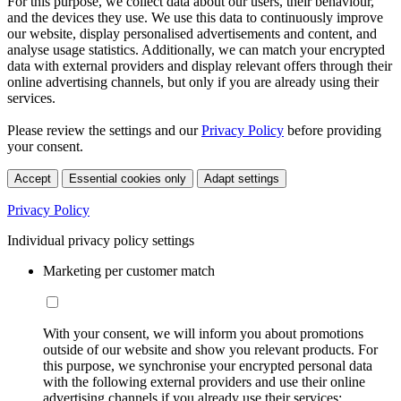
For this purpose, we collect data about our users, their behaviour,
and the devices they use. We use this data to continuously improve
our website, display personalised advertisements and content, and
analyse usage statistics. Additionally, we can match your encrypted
data with external providers and display relevant offers through their
online advertising channels, but only if you are already using their
services.
Please review the settings and our
Privacy Policy
before providing
your consent.
Accept
Essential cookies only
Adapt settings
Privacy Policy
Individual privacy policy settings
Marketing per customer match
With your consent, we will inform you about promotions
outside of our website and show you relevant products. For
this purpose, we synchronise your encrypted personal data
with the following external providers and use their online
advertising channels if you already use their services: