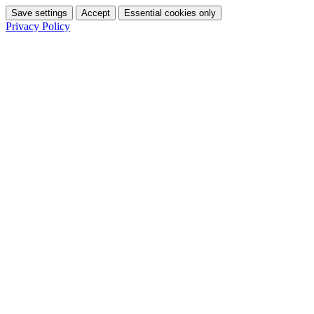
Save settings
Accept
Essential cookies only
Privacy Policy