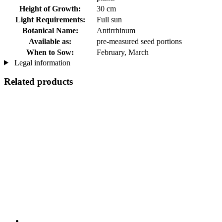
Height of Growth:
30 cm
Light Requirements:
Full sun
Botanical Name:
Antirrhinum
Available as:
pre-measured seed portions
When to Sow:
February, March
Legal information
Related products