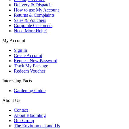
Delivery & Dispatch
How to use My Account
Returns & Complaints
Sales & Vouchers
Corporate Customers
Need More Help?
My Account
Sign In
Create Account
Request New Password
Track My Package
Redeem Voucher
Interesting Facts
Gardening Guide
About Us
Contact
About Bloomling
Our Group
The Environment and Us