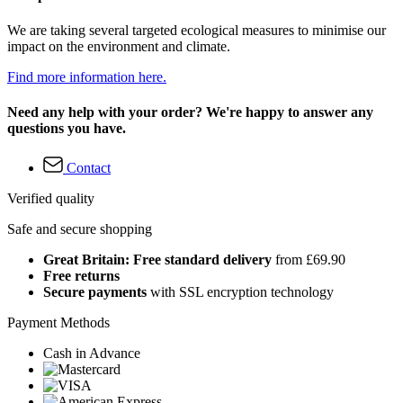
We are taking several targeted ecological measures to minimise our
impact on the environment and climate.
Find more information here.
Need any help with your order? We're happy to answer any
questions you have.
Contact
Verified quality
Safe and secure shopping
Great Britain: Free standard delivery
from £69.90
Free returns
Secure payments
with SSL encryption technology
Payment Methods
Cash in Advance