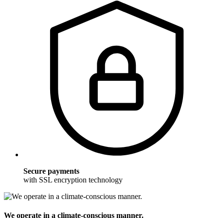
Secure payments
with SSL encryption technology
We operate in a climate-conscious manner.