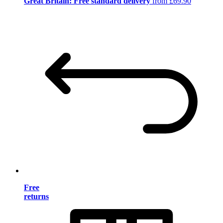
Great Britain: Free standard delivery
from £69.90
Free
returns