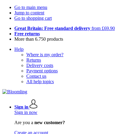
Go to main menu
Jump to content
Go to shopping cart
Great Britain: Free standard delivery
from £69.90
Free returns
More than 6.750 products
Help
Where is my order?
Returns
Delivery costs
Payment options
Contact us
All help topics
Sign in
Sign in now
Are you a
new customer?
Create an account