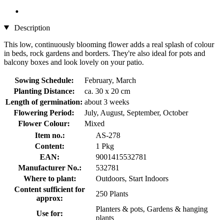
Description
This low, continuously blooming flower adds a real splash of colour
in beds, rock gardens and borders. They're also ideal for pots and
balcony boxes and look lovely on your patio.
Sowing Schedule:
February, March
Planting Distance:
ca. 30 x 20 cm
Length of germination:
about 3 weeks
Flowering Period:
July, August, September, October
Flower Colour:
Mixed
Item no.:
AS-278
Content:
1 Pkg
EAN:
9001415532781
Manufacturer No.:
532781
Where to plant:
Outdoors, Start Indoors
Content sufficient for
250 Plants
approx:
Planters & pots, Gardens & hanging
Use for:
plants