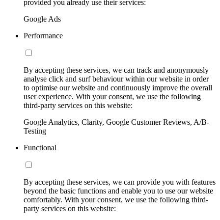
provided you already use their services:
Google Ads
Performance
By accepting these services, we can track and anonymously
analyse click and surf behaviour within our website in order
to optimise our website and continuously improve the overall
user experience. With your consent, we use the following
third-party services on this website:
Google Analytics, Clarity, Google Customer Reviews, A/B-
Testing
Functional
By accepting these services, we can provide you with features
beyond the basic functions and enable you to use our website
comfortably. With your consent, we use the following third-
party services on this website: