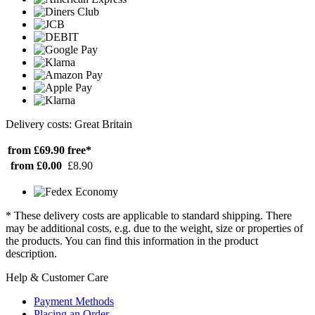
Delivery costs: Great Britain
from £69.90
free*
from £0.00
£8.90
* These delivery costs are applicable to standard shipping. There
may be additional costs, e.g. due to the weight, size or properties of
the products. You can find this information in the product
description.
Help & Customer Care
Payment Methods
Placing an Order