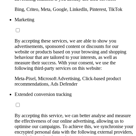
Bing, Criteo, Meta, Google, LinkedIn, Pinterest, TikTok
Marketing
By accepting these services, we are able to show you
advertisements, sponsored content or discounts for our
website or products based on your browsing and shopping
behaviour that are tailored to your interests, as well as
measure their success. With your consent, we use the
following third-party services on this website:
Meta-Pixel, Microsoft Advertising, Click-based product
recommendations, Ads Defender
Extended conversion tracking
By accepting this service, we can better analyse and measure
the effectiveness of our online advertising, allowing us to
optimise our campaigns. To achieve this, we synchronise your
encrypted personal data with the following external providers,