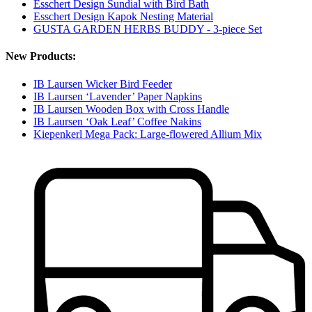
Esschert Design Sundial with Bird Bath
Esschert Design Kapok Nesting Material
GUSTA GARDEN HERBS BUDDY - 3-piece Set
New Products:
IB Laursen Wicker Bird Feeder
IB Laursen ‘Lavender’ Paper Napkins
IB Laursen Wooden Box with Cross Handle
IB Laursen ‘Oak Leaf’ Coffee Nakins
Kiepenkerl Mega Pack: Large-flowered Allium Mix