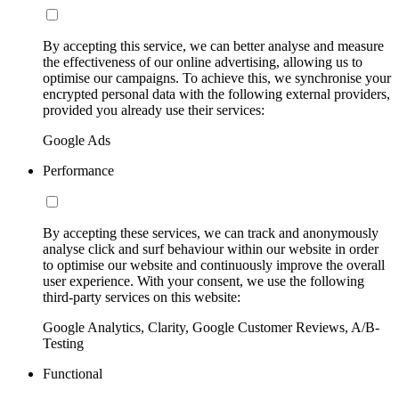
By accepting this service, we can better analyse and measure
the effectiveness of our online advertising, allowing us to
optimise our campaigns. To achieve this, we synchronise your
encrypted personal data with the following external providers,
provided you already use their services:
Google Ads
Performance
By accepting these services, we can track and anonymously
analyse click and surf behaviour within our website in order
to optimise our website and continuously improve the overall
user experience. With your consent, we use the following
third-party services on this website:
Google Analytics, Clarity, Google Customer Reviews, A/B-
Testing
Functional