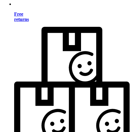
Free
returns