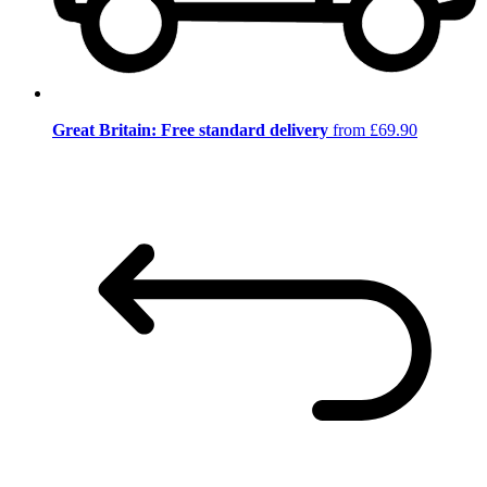
Great Britain: Free standard delivery
from £69.90