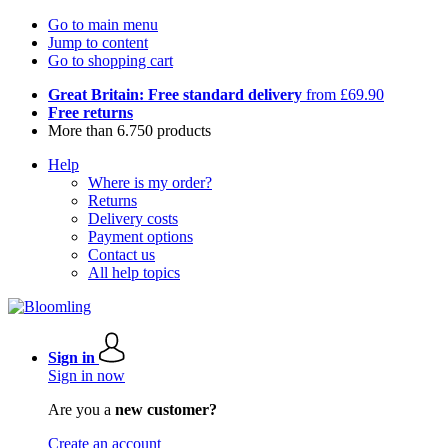
Go to main menu
Jump to content
Go to shopping cart
Great Britain: Free standard delivery
from £69.90
Free returns
More than 6.750 products
Help
Where is my order?
Returns
Delivery costs
Payment options
Contact us
All help topics
Sign in
Sign in now
Are you a
new customer?
Create an account