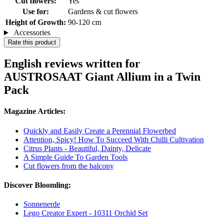
Cut flowers:
Yes
Use for:
Gardens & cut flowers
Height of Growth:
90-120 cm
Accessories
Rate this product
English reviews written for
AUSTROSAAT Giant Allium in a Twin
Pack
Magazine Articles:
Quickly and Easily Create a Perennial Flowerbed
Attention, Spicy! How To Succeed With Chilli Cultivation
Citrus Plants - Beautiful, Dainty, Delicate
A Simple Guide To Garden Tools
Cut flowers from the balcony
Discover Bloomling:
Sonnenerde
Lego Creator Expert - 10311 Orchid Set