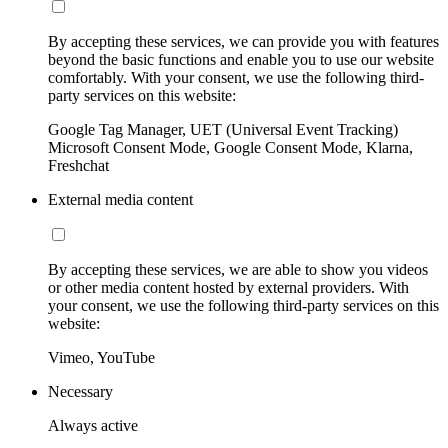
By accepting these services, we can provide you with features
beyond the basic functions and enable you to use our website
comfortably. With your consent, we use the following third-
party services on this website:
Google Tag Manager, UET (Universal Event Tracking)
Microsoft Consent Mode, Google Consent Mode, Klarna,
Freshchat
External media content
By accepting these services, we are able to show you videos
or other media content hosted by external providers. With
your consent, we use the following third-party services on this
website:
Vimeo, YouTube
Necessary
Always active