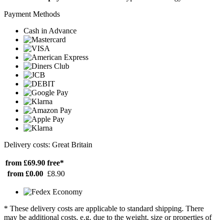
Payment Methods
Cash in Advance
Delivery costs: Great Britain
from £69.90
free*
from £0.00
£8.90
* These delivery costs are applicable to standard shipping. There
may be additional costs, e.g. due to the weight, size or properties of