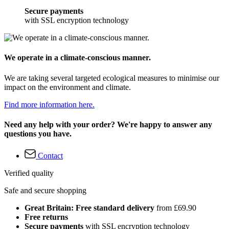
Secure payments
with SSL encryption technology
We operate in a climate-conscious manner.
We are taking several targeted ecological measures to minimise our
impact on the environment and climate.
Find more information here.
Need any help with your order? We're happy to answer any
questions you have.
Contact
Verified quality
Safe and secure shopping
Great Britain: Free standard delivery
from £69.90
Free returns
Secure payments
with SSL encryption technology