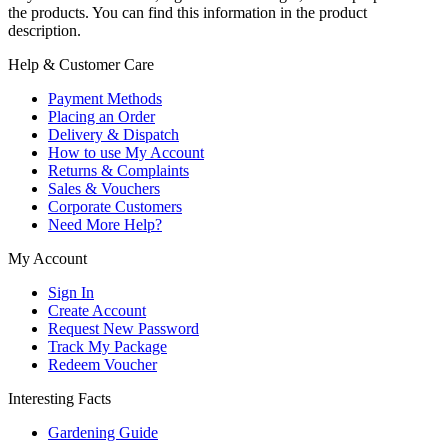
the products. You can find this information in the product
description.
Help & Customer Care
Payment Methods
Placing an Order
Delivery & Dispatch
How to use My Account
Returns & Complaints
Sales & Vouchers
Corporate Customers
Need More Help?
My Account
Sign In
Create Account
Request New Password
Track My Package
Redeem Voucher
Interesting Facts
Gardening Guide