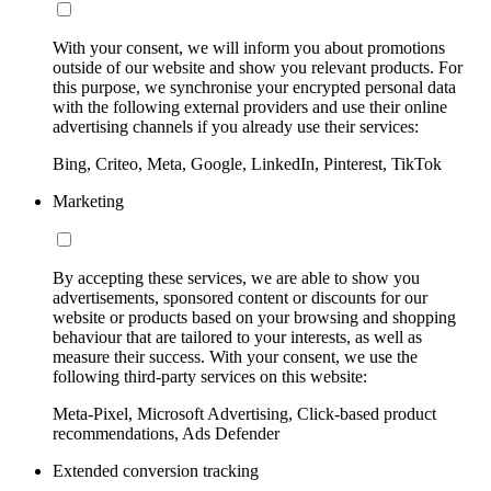
With your consent, we will inform you about promotions
outside of our website and show you relevant products. For
this purpose, we synchronise your encrypted personal data
with the following external providers and use their online
advertising channels if you already use their services:
Bing, Criteo, Meta, Google, LinkedIn, Pinterest, TikTok
Marketing
By accepting these services, we are able to show you
advertisements, sponsored content or discounts for our
website or products based on your browsing and shopping
behaviour that are tailored to your interests, as well as
measure their success. With your consent, we use the
following third-party services on this website:
Meta-Pixel, Microsoft Advertising, Click-based product
recommendations, Ads Defender
Extended conversion tracking