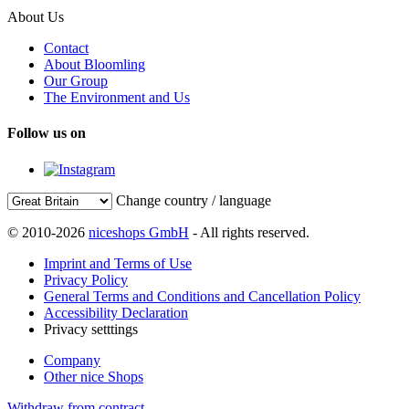
About Us
Contact
About Bloomling
Our Group
The Environment and Us
Follow us on
Change country / language
© 2010-2026
niceshops GmbH
- All rights reserved.
Imprint and Terms of Use
Privacy Policy
General Terms and Conditions and Cancellation Policy
Accessibility Declaration
Privacy setttings
Company
Other nice Shops
Withdraw from contract