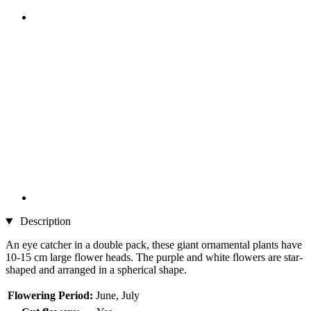
Description
An eye catcher in a double pack, these giant ornamental plants have
10-15 cm large flower heads. The purple and white flowers are star-
shaped and arranged in a spherical shape.
Flowering Period:
June, July