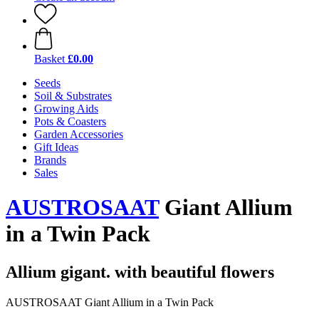
Basket
£0.00
Seeds
Soil & Substrates
Growing Aids
Pots & Coasters
Garden Accessories
Gift Ideas
Brands
Sales
AUSTROSAAT
Giant Allium
in a Twin Pack
Allium gigant. with beautiful flowers
AUSTROSAAT Giant Allium in a Twin Pack