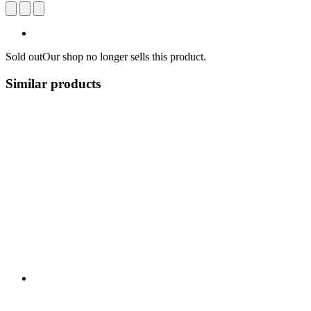
Sold out
Our shop no longer sells this product.
Similar products