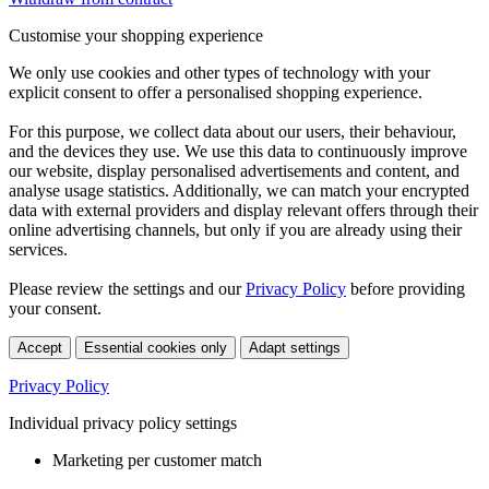
Customise your shopping experience
We only use cookies and other types of technology with your
explicit consent to offer a personalised shopping experience.
For this purpose, we collect data about our users, their behaviour,
and the devices they use. We use this data to continuously improve
our website, display personalised advertisements and content, and
analyse usage statistics. Additionally, we can match your encrypted
data with external providers and display relevant offers through their
online advertising channels, but only if you are already using their
services.
Please review the settings and our
Privacy Policy
before providing
your consent.
Accept
Essential cookies only
Adapt settings
Privacy Policy
Individual privacy policy settings
Marketing per customer match