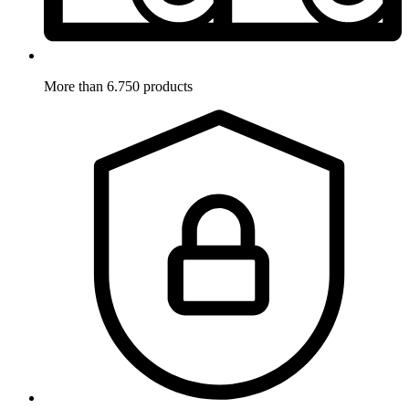
More than 6.750 products