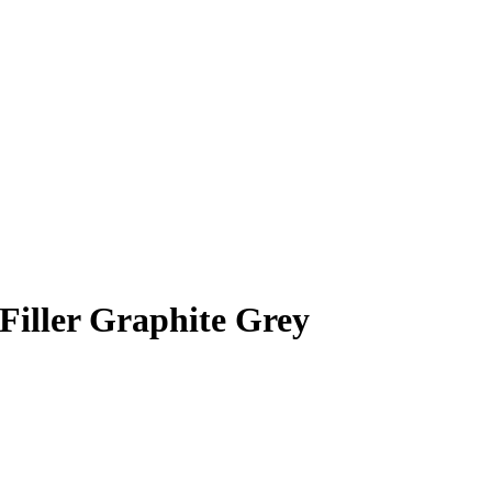
iller Graphite Grey