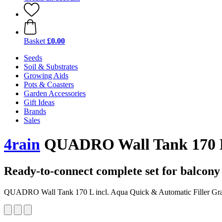
Basket
£0.00
Seeds
Soil & Substrates
Growing Aids
Pots & Coasters
Garden Accessories
Gift Ideas
Brands
Sales
4rain
QUADRO Wall Tank 170 L i
Ready-to-connect complete set for balcon
QUADRO Wall Tank 170 L incl. Aqua Quick & Automatic Filler Gra