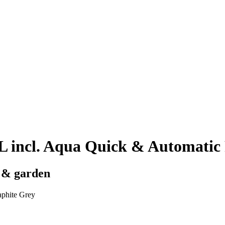
ncl. Aqua Quick & Automatic F
y & garden
phite Grey