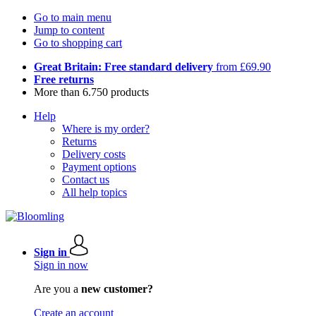
Go to main menu
Jump to content
Go to shopping cart
Great Britain: Free standard delivery
from £69.90
Free returns
More than 6.750 products
Help
Where is my order?
Returns
Delivery costs
Payment options
Contact us
All help topics
Sign in
Sign in now
Are you a
new customer?
Create an account